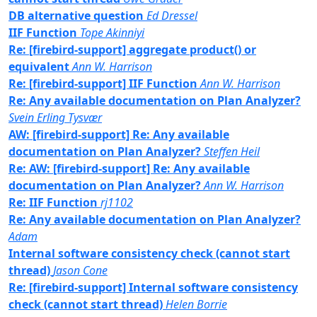
DB alternative question
Ed Dressel
IIF Function
Tope Akinniyi
Re: [firebird-support] aggregate product() or
equivalent
Ann W. Harrison
Re: [firebird-support] IIF Function
Ann W. Harrison
Re: Any available documentation on Plan Analyzer?
Svein Erling Tysvær
AW: [firebird-support] Re: Any available
documentation on Plan Analyzer?
Steffen Heil
Re: AW: [firebird-support] Re: Any available
documentation on Plan Analyzer?
Ann W. Harrison
Re: IIF Function
rj1102
Re: Any available documentation on Plan Analyzer?
Adam
Internal software consistency check (cannot start
thread)
Jason Cone
Re: [firebird-support] Internal software consistency
check (cannot start thread)
Helen Borrie