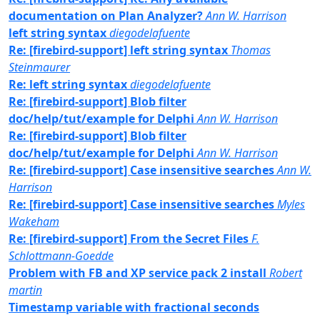
documentation on Plan Analyzer?
Ann W. Harrison
left string syntax
diegodelafuente
Re: [firebird-support] left string syntax
Thomas
Steinmaurer
Re: left string syntax
diegodelafuente
Re: [firebird-support] Blob filter
doc/help/tut/example for Delphi
Ann W. Harrison
Re: [firebird-support] Blob filter
doc/help/tut/example for Delphi
Ann W. Harrison
Re: [firebird-support] Case insensitive searches
Ann W.
Harrison
Re: [firebird-support] Case insensitive searches
Myles
Wakeham
Re: [firebird-support] From the Secret Files
F.
Schlottmann-Goedde
Problem with FB and XP service pack 2 install
Robert
martin
Timestamp variable with fractional seconds