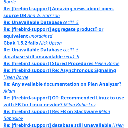
Borrie
Re: [firebird-support] Amazing news about open-
source DB
Ann W. Harrison
Re: Unavailable Database
cecil1_5
Re: [firebird-support] aggregate product() or
equivalent
unordained
Gbak 1.5.2 fails
Nick Upson
Re: Unavailable Database
cecil1_5
database still unavailable
cecil1_5
Re: [firebird-support] Stored Procedures
Helen Borrie
Re: [firebird-support] Re: Asynchronous Signaling
Helen Borrie
Re: Any available documentation on Plan Analyzer?
Adam
Re: [firebird-support] OT: Recommended Linux to use
with FB for Linux newbie?
Milan Babuskov
Re: [firebird-support] Re: FB on Slackware
Milan
Babuskov
Re: [firebird-support] database still unavailable
Helen