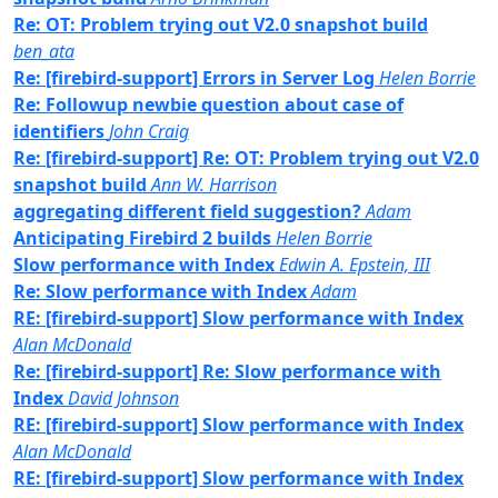
Re: OT: Problem trying out V2.0 snapshot build
ben_ata
Re: [firebird-support] Errors in Server Log
Helen Borrie
Re: Followup newbie question about case of
identifiers
John Craig
Re: [firebird-support] Re: OT: Problem trying out V2.0
snapshot build
Ann W. Harrison
aggregating different field suggestion?
Adam
Anticipating Firebird 2 builds
Helen Borrie
Slow performance with Index
Edwin A. Epstein, III
Re: Slow performance with Index
Adam
RE: [firebird-support] Slow performance with Index
Alan McDonald
Re: [firebird-support] Re: Slow performance with
Index
David Johnson
RE: [firebird-support] Slow performance with Index
Alan McDonald
RE: [firebird-support] Slow performance with Index