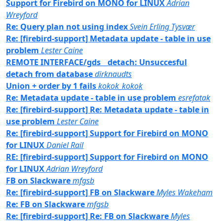
Support for Firebird on MONO for LINUX
Adrian
Wreyford
Re: Query plan not using index
Svein Erling Tysvær
Re: [firebird-support] Metadata update - table in use
problem
Lester Caine
REMOTE INTERFACE/gds__detach: Unsuccesful
detach from database
dirknaudts
Union + order by 1 fails
kokok_kokok
Re: Metadata update - table in use problem
esrefatak
Re: [firebird-support] Re: Metadata update - table in
use problem
Lester Caine
Re: [firebird-support] Support for Firebird on MONO
for LINUX
Daniel Rail
RE: [firebird-support] Support for Firebird on MONO
for LINUX
Adrian Wreyford
FB on Slackware
mfgsb
Re: [firebird-support] FB on Slackware
Myles Wakeham
Re: FB on Slackware
mfgsb
Re: [firebird-support] Re: FB on Slackware
Myles