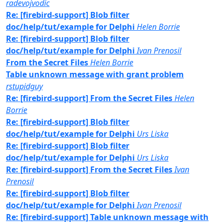
radevojvodic
Re: [firebird-support] Blob filter
doc/help/tut/example for Delphi
Helen Borrie
Re: [firebird-support] Blob filter
doc/help/tut/example for Delphi
Ivan Prenosil
From the Secret Files
Helen Borrie
Table unknown message with grant problem
rstupidguy
Re: [firebird-support] From the Secret Files
Helen
Borrie
Re: [firebird-support] Blob filter
doc/help/tut/example for Delphi
Urs Liska
Re: [firebird-support] Blob filter
doc/help/tut/example for Delphi
Urs Liska
Re: [firebird-support] From the Secret Files
Ivan
Prenosil
Re: [firebird-support] Blob filter
doc/help/tut/example for Delphi
Ivan Prenosil
Re: [firebird-support] Table unknown message with