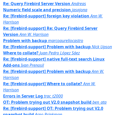
Re: Query Firebird Server Version
Andreas
Numeric field scale and precision
jasajona
Re: [firebird-support] foreign key violation
Ann W.
Harrison
Re: [firebird-support] Re: Query Firebird Server
Version
Ann W. Harrison
Problem with backup
marcoaureliocastro
Re: [firebird-support] Problem with backup
Nick Upson
Where to collate?
Juan Pedro López Sáez
Re: [firebird-support] native full-text search Linux
Add-ons
Ivan Prenosil
Re: [firebird-support] Problem with backup
Ann W.
Harrison
Re: [firebird-support] Where to collate?
Ann W.
Harrison
Errors in Server Log
trac_t2000
OT: Problem trying out V2.0 snapshot build
ben_ata
Re: [firebird-support] OT: Problem trying out V2.0
snapshot build
Arno Brinkman