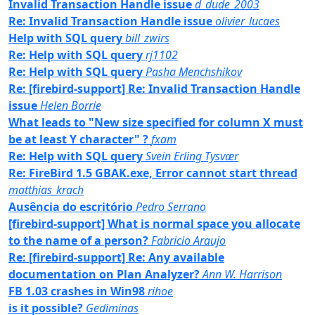
Invalid Transaction Handle issue
d_dude_2003
Re: Invalid Transaction Handle issue
olivier_lucaes
Help with SQL query
bill_zwirs
Re: Help with SQL query
rj1102
Re: Help with SQL query
Pasha Menchshikov
Re: [firebird-support] Re: Invalid Transaction Handle
issue
Helen Borrie
What leads to "New size specified for column X must
be at least Y character" ?
fxam
Re: Help with SQL query
Svein Erling Tysvær
Re: FireBird 1.5 GBAK.exe, Error cannot start thread
matthias_krach
Ausência do escritório
Pedro Serrano
[firebird-support] What is normal space you allocate
to the name of a person?
Fabricio Araujo
Re: [firebird-support] Re: Any available
documentation on Plan Analyzer?
Ann W. Harrison
FB 1.03 crashes in Win98
rihoe
is it possible?
Gediminas