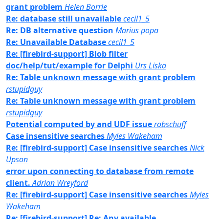
grant problem
Helen Borrie
Re: database still unavailable
cecil1_5
Re: DB alternative question
Marius popa
Re: Unavailable Database
cecil1_5
Re: [firebird-support] Blob filter
doc/help/tut/example for Delphi
Urs Liska
Re: Table unknown message with grant problem
rstupidguy
Re: Table unknown message with grant problem
rstupidguy
Potential computed by and UDF issue
robschuff
Case insensitive searches
Myles Wakeham
Re: [firebird-support] Case insensitive searches
Nick
Upson
error upon connecting to database from remote
client.
Adrian Wreyford
Re: [firebird-support] Case insensitive searches
Myles
Wakeham
Re: [firebird-support] Re: Any available