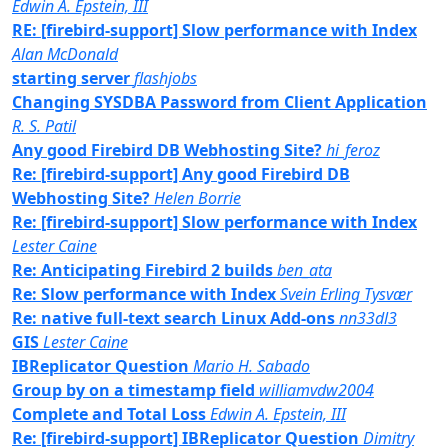
Edwin A. Epstein, III
RE: [firebird-support] Slow performance with Index
Alan McDonald
starting server
flashjobs
Changing SYSDBA Password from Client Application
R. S. Patil
Any good Firebird DB Webhosting Site?
hi_feroz
Re: [firebird-support] Any good Firebird DB
Webhosting Site?
Helen Borrie
Re: [firebird-support] Slow performance with Index
Lester Caine
Re: Anticipating Firebird 2 builds
ben_ata
Re: Slow performance with Index
Svein Erling Tysvær
Re: native full-text search Linux Add-ons
nn33dl3
GIS
Lester Caine
IBReplicator Question
Mario H. Sabado
Group by on a timestamp field
williamvdw2004
Complete and Total Loss
Edwin A. Epstein, III
Re: [firebird-support] IBReplicator Question
Dimitry