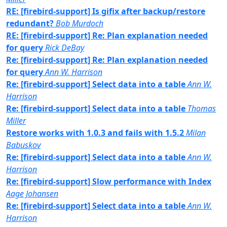
RE: [firebird-support] Is gifix after backup/restore
redundant?
Bob Murdoch
RE: [firebird-support] Re: Plan explanation needed
for query
Rick DeBay
Re: [firebird-support] Re: Plan explanation needed
for query
Ann W. Harrison
Re: [firebird-support] Select data into a table
Ann W.
Harrison
Re: [firebird-support] Select data into a table
Thomas
Miller
Restore works with 1.0.3 and fails with 1.5.2
Milan
Babuskov
Re: [firebird-support] Select data into a table
Ann W.
Harrison
Re: [firebird-support] Slow performance with Index
Aage Johansen
Re: [firebird-support] Select data into a table
Ann W.
Harrison