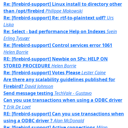
Re: [firebird-support] Linux install to directory other
than /opt/firebird
Philippe Makowski
Re: [firebird-support] Re: rtf-to-plaintext udf?
Urs
Liska
Re: Select - bad performance Help on Indexes
Svein
Erling Tysvær
Re: [firebird-support] Control services error 1061
Helen Borrie
RE: [firebird-support] Newbie on SPs: HELP ON
STORED PROCEDURE
Helen Borrie
Re: [firebird-support] Votes Please
Lester Caine
Are there any scalability guidelines published for
Firebird?
David Johnson
Send message testing
TechVale - Gustavo
Can you use transactions when using a ODBC driver
?
Erik De Laet
RE: [firebird-support] Can you use transactions when
using a ODBC driver ?
Alan McDonald
Re: [firebird-support] Active connections
Milan