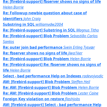
Re: [firebird-support] fbserver shows no signs of life
Helen Borrie
Re: Followup newbie question about case of
identifiers
John Craig
Substring in SQL
williamvdw2004
Re: [firebird-support] Substring in SQL
Magnus Titho
Re: [firebird-support] Blob Problem
Sebastião Carlos
Santos
Re: outer join bad performance
Svein Erling Tysvær
Re: fbserver shows no signs of life
jlwa1ker
Re: [firebird-support] Blob Problem
Helen Borrie
Re: [firebird-support] Re: fbserver shows no signs of
life
Helen Borrie
Select - bad performance Help on Indexes
radevojvodic
AW: [firebird-support] Blob Problem
Steffen Heil
Re: AW: [firebird-support] Blob Problem
Helen Borrie
Re: AW: [firebird-support] Blob Problem
Lester Caine
Foreign Key violation on restore
flashjobs
AW: [firebird-support] Select - bad performance Help