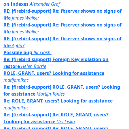
on Indexes
Alexander Gräf
RE: [firebird-support] Re: fbserver shows no signs of
life
James Walker
RE: [firebird-support] Re: fbserver shows no signs of
life
James Walker
RE: [firebird-support] Re: fbserver shows no signs of
life
Ag0nY
Possible bug
Ilir Gashi
Re: [firebird-support] Foreign Key violation on
restore
Helen Borrie
ROLE, GRANT, users? Looking for assistance
matijamikac
Re: [firebird-support] ROLE, GRANT, users? Looking
for assistance
Martijn Tonies
Re: ROLE, GRANT, users? Looking for assistance
matijamikac
Re: [firebird-support] Re: ROLE, GRANT, users?
Looking for assistance
Urs Liska
Re: [firebird-support] Re: ROLE, GRANT, users?