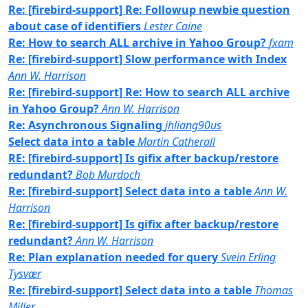
Re: [firebird-support] Re: Followup newbie question
about case of identifiers
Lester Caine
Re: How to search ALL archive in Yahoo Group?
fxam
Re: [firebird-support] Slow performance with Index
Ann W. Harrison
Re: [firebird-support] Re: How to search ALL archive
in Yahoo Group?
Ann W. Harrison
Re: Asynchronous Signaling
jhliang90us
Select data into a table
Martin Catherall
RE: [firebird-support] Is gifix after backup/restore
redundant?
Bob Murdoch
Re: [firebird-support] Select data into a table
Ann W.
Harrison
Re: [firebird-support] Is gifix after backup/restore
redundant?
Ann W. Harrison
Re: Plan explanation needed for query
Svein Erling
Tysvær
Re: [firebird-support] Select data into a table
Thomas
Miller