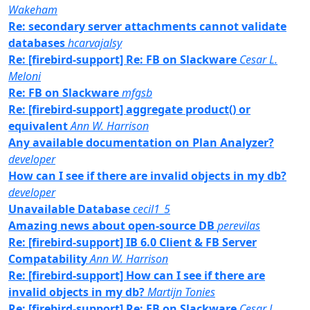
Wakeham
Re: secondary server attachments cannot validate
databases
hcarvajalsy
Re: [firebird-support] Re: FB on Slackware
Cesar L.
Meloni
Re: FB on Slackware
mfgsb
Re: [firebird-support] aggregate product() or
equivalent
Ann W. Harrison
Any available documentation on Plan Analyzer?
developer
How can I see if there are invalid objects in my db?
developer
Unavailable Database
cecil1_5
Amazing news about open-source DB
perevilas
Re: [firebird-support] IB 6.0 Client & FB Server
Compatability
Ann W. Harrison
Re: [firebird-support] How can I see if there are
invalid objects in my db?
Martijn Tonies
Re: [firebird-support] Re: FB on Slackware
Cesar L.