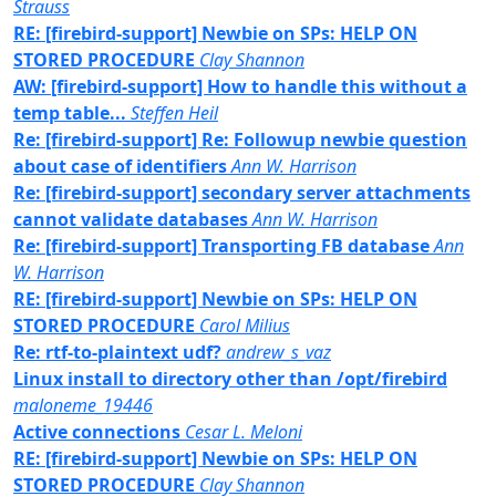
Strauss
RE: [firebird-support] Newbie on SPs: HELP ON
STORED PROCEDURE
Clay Shannon
AW: [firebird-support] How to handle this without a
temp table...
Steffen Heil
Re: [firebird-support] Re: Followup newbie question
about case of identifiers
Ann W. Harrison
Re: [firebird-support] secondary server attachments
cannot validate databases
Ann W. Harrison
Re: [firebird-support] Transporting FB database
Ann
W. Harrison
RE: [firebird-support] Newbie on SPs: HELP ON
STORED PROCEDURE
Carol Milius
Re: rtf-to-plaintext udf?
andrew_s_vaz
Linux install to directory other than /opt/firebird
maloneme_19446
Active connections
Cesar L. Meloni
RE: [firebird-support] Newbie on SPs: HELP ON
STORED PROCEDURE
Clay Shannon