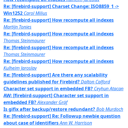
Re: [firebird-support] Charset Change: ISO8859_1 ->
Win1252
Carol Milius
Re: [firebird-support] How recompute all indexes
Martijn Tonies
Re: [firebird-support] How recompute all indexes
Thomas Steinmaurer
Re: [firebird-support] How recompute all indexes
Thomas Steinmaurer
Re: [firebird-support] How recompute all indexes
Kulheim Jaroslav
Re: [firebird-support] Are there any scalability
guidelines published for Firebird?
Dalton Calford
Character set support in embedded FB?
Ceyhun Atacan
AW: [firebird-support] Character set support in
embedded FB?
Alexander Gräf
Is gifix after backup/restore redundant?
Bob Murdoch
Re: [firebird-support] Re: Followup newbie question
about case of identifiers
Ann W. Harrison