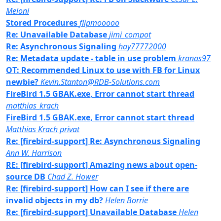
Meloni
Stored Procedures
flipmooooo
Re: Unavailable Database
jimi_compot
Re: Asynchronous Signaling
hay77772000
Re: Metadata update - table in use problem
kranas97
OT: Recommended Linux to use with FB for Linux
newbie?
Kevin.Stanton@RDB-Solutions.com
FireBird 1.5 GBAK.exe, Error cannot start thread
matthias_krach
FireBird 1.5 GBAK.exe, Error cannot start thread
Matthias Krach privat
Re: [firebird-support] Re: Asynchronous Signaling
Ann W. Harrison
RE: [firebird-support] Amazing news about open-
source DB
Chad Z. Hower
Re: [firebird-support] How can I see if there are
invalid objects in my db?
Helen Borrie
Re: [firebird-support] Unavailable Database
Helen