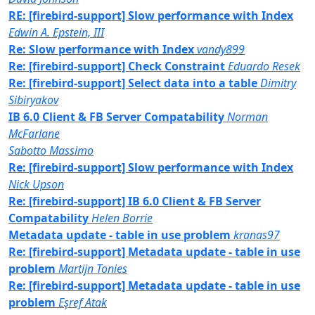
RE: [firebird-support] Slow performance with Index
Edwin A. Epstein, III
Re: Slow performance with Index
vandy899
Re: [firebird-support] Check Constraint
Eduardo Resek
Re: [firebird-support] Select data into a table
Dimitry
Sibiryakov
IB 6.0 Client & FB Server Compatability
Norman
McFarlane
Sabotto Massimo
Re: [firebird-support] Slow performance with Index
Nick Upson
Re: [firebird-support] IB 6.0 Client & FB Server
Compatability
Helen Borrie
Metadata update - table in use problem
kranas97
Re: [firebird-support] Metadata update - table in use
problem
Martijn Tonies
Re: [firebird-support] Metadata update - table in use
problem
Eşref Atak