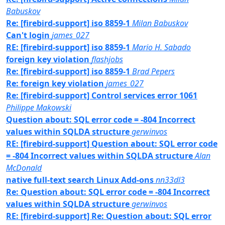
Babuskov
Re: [firebird-support] iso 8859-1
Milan Babuskov
Can't login
james_027
RE: [firebird-support] iso 8859-1
Mario H. Sabado
foreign key violation
flashjobs
Re: [firebird-support] iso 8859-1
Brad Pepers
Re: foreign key violation
james_027
Re: [firebird-support] Control services error 1061
Philippe Makowski
Question about: SQL error code = -804 Incorrect
values within SQLDA structure
gerwinvos
RE: [firebird-support] Question about: SQL error code
= -804 Incorrect values within SQLDA structure
Alan
McDonald
native full-text search Linux Add-ons
nn33dl3
Re: Question about: SQL error code = -804 Incorrect
values within SQLDA structure
gerwinvos
RE: [firebird-support] Re: Question about: SQL error