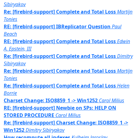
Sibiryakov
Re: [firebird-support] Complete and Total Loss
Martijn
Tonies
RE: [firebird-support] IBReplicator Question
Paul
Beach
RE: [firebird-support] Complete and Total Loss
Edwin
A. Epstein, III
Re: [firebird-support] Complete and Total Loss
Dimitry
Sibiryakov
Re: [firebird-support] Complete and Total Loss
Martijn
Tonies
Re: [firebird-support] Complete and Total Loss
Helen
Borrie
Charset Change: ISO8859_1 -> Win1252
Carol Milius
RE: [firebird-support] Newbie on SPs: HELP ON
STORED PROCEDURE
Carol Milius
Re: [firebird-support] Charset Change: ISO8859_1 ->
Win1252
Dimitry Sibiryakov
How recompute all indexes
Kulheim Jaroslav