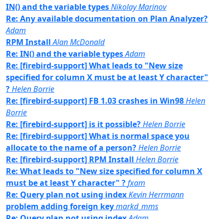
IN() and the variable types
Nikolay Marinov
Re: Any available documentation on Plan Analyzer?
Adam
RPM Install
Alan McDonald
Re: IN() and the variable types
Adam
Re: [firebird-support] What leads to "New size
specified for column X must be at least Y character"
?
Helen Borrie
Re: [firebird-support] FB 1.03 crashes in Win98
Helen
Borrie
Re: [firebird-support] is it possible?
Helen Borrie
Re: [firebird-support] What is normal space you
allocate to the name of a person?
Helen Borrie
Re: [firebird-support] RPM Install
Helen Borrie
Re: What leads to "New size specified for column X
must be at least Y character" ?
fxam
Re: Query plan not using index
Kevin Herrmann
problem adding foreign key
markd_mms
Re: Query plan not using index
Adam