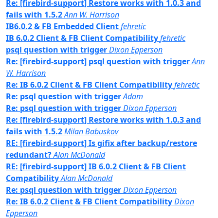
Re: [firebird-support] Restore works with 1.0.3 and
fails with 1.5.2
Ann W. Harrison
IB6.0.2 & FB Embedded Client
fehretic
IB 6.0.2 Client & FB Client Compatibility
fehretic
psql question with trigger
Dixon Epperson
Re: [firebird-support] psql question with trigger
Ann
W. Harrison
Re: IB 6.0.2 Client & FB Client Compatibility
fehretic
Re: psql question with trigger
Adam
Re: psql question with trigger
Dixon Epperson
Re: [firebird-support] Restore works with 1.0.3 and
fails with 1.5.2
Milan Babuskov
RE: [firebird-support] Is gifix after backup/restore
redundant?
Alan McDonald
RE: [firebird-support] IB 6.0.2 Client & FB Client
Compatibility
Alan McDonald
Re: psql question with trigger
Dixon Epperson
Re: IB 6.0.2 Client & FB Client Compatibility
Dixon
Epperson