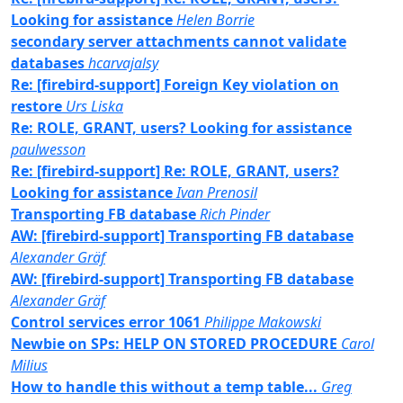
Looking for assistance
Helen Borrie
secondary server attachments cannot validate
databases
hcarvajalsy
Re: [firebird-support] Foreign Key violation on
restore
Urs Liska
Re: ROLE, GRANT, users? Looking for assistance
paulwesson
Re: [firebird-support] Re: ROLE, GRANT, users?
Looking for assistance
Ivan Prenosil
Transporting FB database
Rich Pinder
AW: [firebird-support] Transporting FB database
Alexander Gräf
AW: [firebird-support] Transporting FB database
Alexander Gräf
Control services error 1061
Philippe Makowski
Newbie on SPs: HELP ON STORED PROCEDURE
Carol
Milius
How to handle this without a temp table...
Greg