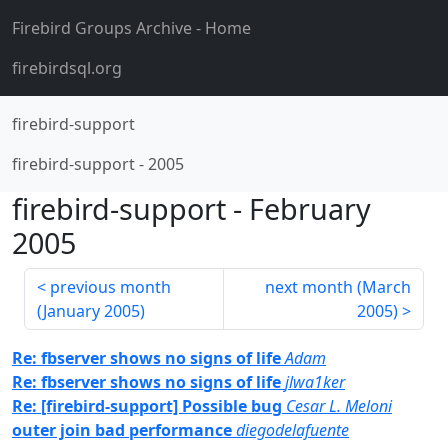
Firebird Groups Archive
- Home
firebirdsql.org
firebird-support
firebird-support
-
2005
firebird-support
-
February
2005
previous month
next month (
March
(
January 2005
)
2005
)
Re: fbserver shows no signs of life
Adam
Re: fbserver shows no signs of life
jlwa1ker
Re: [firebird-support] Possible bug
Cesar L. Meloni
outer join bad performance
diegodelafuente