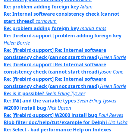
Re: problem adding foreign key
Adam
Re: Internal software consistency check (cannot
start thread)
cornovum
Re: problem adding foreign key
markd_mms
Re: [firebird-support] problem adding foreign key
Helen Borrie
Re: [firebird-support] Re: Internal software
consistency check (cannot start thread)
Helen Borrie
Re: [firebird-support] Re: Internal software
consistency check (cannot start thread)
Jason Cone
Re: [firebird-support] Re: Internal software
consistency check (cannot start thread)
Helen Borrie
Re: is it possible?
Svein Erling Tysvær
Re: IN() and the variable types
Svein Erling Tysvær
W2000 install bug
Nick Upson
Re: [firebird-support] W2000 install bug
Paul Reeves
Blob filter doc/help/tut/example for Delphi
Urs Liska
Re: Select - bad performance Help on Indexes