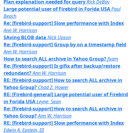
Plan explanation needed for query
Rick DeBay
Large potential user of Firebird in Forida USA
Paul
Beach
Re: [firebird-support] Slow performance with Index
Ann W. Harrison
SAving BLOB data
Nick Upson
Re: [firebird-support] Group by on a timestamp field
Ann W. Harrison
How to search ALL archive in Yahoo Group?
fxam
Re: [firebird-support] Is gifix after backup/restore
redundant?
Ann W. Harrison
RE: [firebird-support] How to search ALL archive in
Yahoo Group?
Chad Z. Hower
RE: [Firebird-general] Large potential user of Firebird
in Forida USA
Leyne, Sean
Re: [firebird-support] How to search ALL archive in
Yahoo Group?
Ann W. Harrison
RE: [firebird-support] Slow performance with Index
Edwin A. Epstein, III