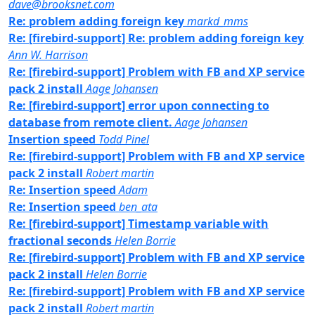
dave@brooksnet.com
Re: problem adding foreign key
markd_mms
Re: [firebird-support] Re: problem adding foreign key
Ann W. Harrison
Re: [firebird-support] Problem with FB and XP service
pack 2 install
Aage Johansen
Re: [firebird-support] error upon connecting to
database from remote client.
Aage Johansen
Insertion speed
Todd Pinel
Re: [firebird-support] Problem with FB and XP service
pack 2 install
Robert martin
Re: Insertion speed
Adam
Re: Insertion speed
ben_ata
Re: [firebird-support] Timestamp variable with
fractional seconds
Helen Borrie
Re: [firebird-support] Problem with FB and XP service
pack 2 install
Helen Borrie
Re: [firebird-support] Problem with FB and XP service
pack 2 install
Robert martin