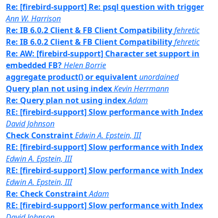
Re: [firebird-support] Re: psql question with trigger
Ann W. Harrison
Re: IB 6.0.2 Client & FB Client Compatibility
fehretic
Re: IB 6.0.2 Client & FB Client Compatibility
fehretic
Re: AW: [firebird-support] Character set support in
embedded FB?
Helen Borrie
aggregate product() or equivalent
unordained
Query plan not using index
Kevin Herrmann
Re: Query plan not using index
Adam
RE: [firebird-support] Slow performance with Index
David Johnson
Check Constraint
Edwin A. Epstein, III
RE: [firebird-support] Slow performance with Index
Edwin A. Epstein, III
RE: [firebird-support] Slow performance with Index
Edwin A. Epstein, III
Re: Check Constraint
Adam
RE: [firebird-support] Slow performance with Index
David Johnson