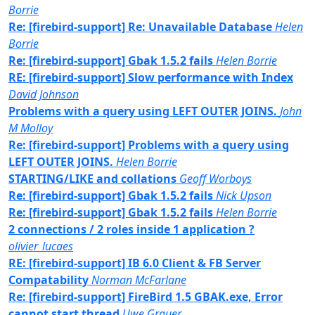
Borrie
Re: [firebird-support] Re: Unavailable Database
Helen
Borrie
Re: [firebird-support] Gbak 1.5.2 fails
Helen Borrie
RE: [firebird-support] Slow performance with Index
David Johnson
Problems with a query using LEFT OUTER JOINS.
John
M Molloy
Re: [firebird-support] Problems with a query using
LEFT OUTER JOINS.
Helen Borrie
STARTING/LIKE and collations
Geoff Worboys
Re: [firebird-support] Gbak 1.5.2 fails
Nick Upson
Re: [firebird-support] Gbak 1.5.2 fails
Helen Borrie
2 connections / 2 roles inside 1 application ?
olivier_lucaes
RE: [firebird-support] IB 6.0 Client & FB Server
Compatability
Norman McFarlane
Re: [firebird-support] FireBird 1.5 GBAK.exe, Error
cannot start thread
Uwe Grauer