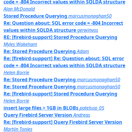
code = -804 Incorrect values within SQLDA structure
Alan McDonald
Stored Procedure Querying
marcusmonaghan50
Re: Question about: SQL error code = -804 Incorrect
values within SQLDA structure
gerwinvos
RE: [firebird-support] Stored Procedure Querying
Myles Wakeham
Re: Stored Procedure Querying
Adam
Re: [firebird-support] Re: Question about: SQL error
code = -804 Incorrect values within SQLDA structure
Helen Borrie
Re: Stored Procedure Querying
marcusmonaghan50
Re: Stored Procedure Querying
marcusmonaghan50
Re: [firebird-support] Stored Procedure Querying
Helen Borrie
insert large files > 1GB in BLOBs
patelsop_05
Query Firebird Server Version
Andreas
Re: [firebird-support] Query Firebird Server Version
Martijn Tonies