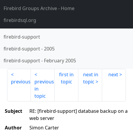
Firebird Groups Archive
- Home
firebirdsql.org
firebird-support
firebird-support
-
2005
firebird-support
-
February 2005
first in
next in
next
previous
previous
topic
topic
in
topic
Subject
RE: [firebird-support] database backup on a
web server
Author
Simon Carter