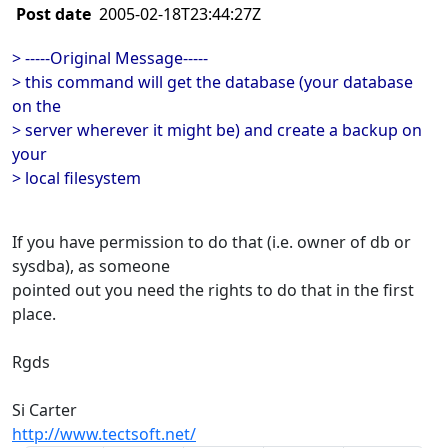
Post date
2005-02-18T23:44:27Z
> -----Original Message-----
> this command will get the database (your database
on the
> server wherever it might be) and create a backup on
your
> local filesystem
If you have permission to do that (i.e. owner of db or
sysdba), as someone
pointed out you need the rights to do that in the first
place.
Rgds
Si Carter
http://www.tectsoft.net/