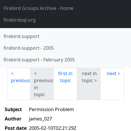
Firebird Groups Archive
- Home
firebirdsql.org
firebird-support
firebird-support
-
2005
firebird-support
-
February 2005
first in
next in
next
previous
previous
topic
topic
in
topic
Subject
Permission Problem
Author
james_027
Post date
2005-02-10T02:21:29Z