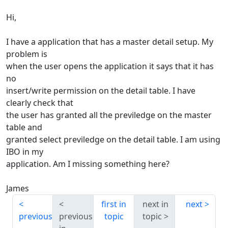
Hi,
I have a application that has a master detail setup. My
problem is
when the user opens the application it says that it has
no
insert/write permission on the detail table. I have
clearly check that
the user has granted all the previledge on the master
table and
granted select previledge on the detail table. I am using
IBO in my
application. Am I missing something here?
James
first in
next in
next
previous
previous
topic
topic