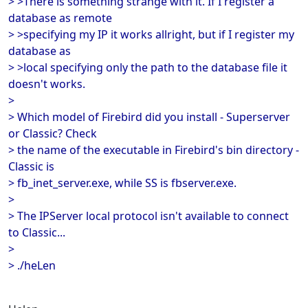
> >There is something strange with it. If I register a
database as remote
> >specifying my IP it works allright, but if I register my
database as
> >local specifying only the path to the database file it
doesn't works.
>
> Which model of Firebird did you install - Superserver
or Classic? Check
> the name of the executable in Firebird's bin directory -
Classic is
> fb_inet_server.exe, while SS is fbserver.exe.
>
> The IPServer local protocol isn't available to connect
to Classic...
>
> ./heLen