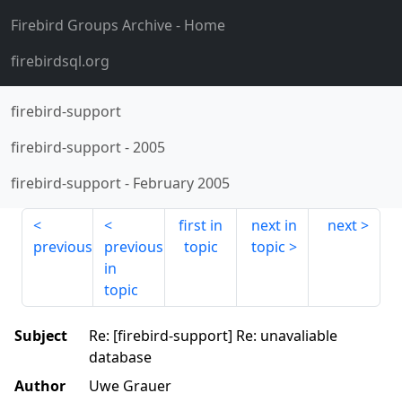
Firebird Groups Archive
- Home
firebirdsql.org
firebird-support
firebird-support
-
2005
firebird-support
-
February 2005
first in
next in
next
previous
previous
topic
topic
in
topic
Subject
Re: [firebird-support] Re: unavaliable
database
Author
Uwe Grauer