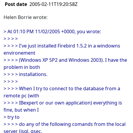
Post date
2005-02-11T19:20:58Z
Helen Borrie wrote:
> At 01:10 PM 11/02/2005 +0000, you wrote:
> > > >
> > > > I've just installed Firebird 1.5.2 in a windowns
environement
> > > > (Windows XP SP2 and Windows 2003). I have the
problem in both
> > > > installations.
> > > >
> > > > When I try to connect to the database from a
remote pc (with
> > > > IBexpert or our own application) everything is
fine, but when I
> try to
> > > > do any of the following comands from the local
server (isql, gsec,