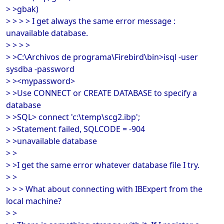
> >gbak)
> > > > I get always the same error message :
unavailable database.
> > > >
> >C:\Archivos de programa\Firebird\bin>isql -user
sysdba -password
> ><mypassword>
> >Use CONNECT or CREATE DATABASE to specify a
database
> >SQL> connect 'c:\temp\scg2.ibp';
> >Statement failed, SQLCODE = -904
> >unavailable database
> >
> >I get the same error whatever database file I try.
> >
> > > What about connecting with IBExpert from the
local machine?
> >