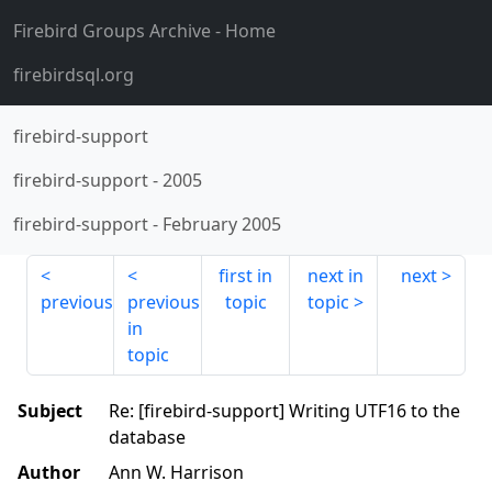
Firebird Groups Archive
- Home
firebirdsql.org
firebird-support
firebird-support
-
2005
firebird-support
-
February 2005
first in
next in
next
previous
previous
topic
topic
in
topic
Subject
Re: [firebird-support] Writing UTF16 to the
database
Author
Ann W. Harrison