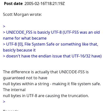
Post date
2005-02-16T18:21:19Z
Scott Morgan wrote:
>
> UNICODE_FSS is basicly UTF-8 (UTF-FSS was an old
name for what became
> UTF-8 [0], File System Safe or something like that,
basicly because it
> doesn't have the endian issue that UTF-16/32 have)
The difference is actually that UNICODE-FSS is
guaranteed not to have
null bytes within a string - making it file system safe.
The internal
null bytes in UTF-8 are causing the truncation.
>