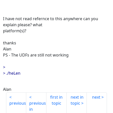
I have not read refernce to this anywhere can you
explain please? what
platform(s)?
thanks
Alan
PS - The UDFs are still not working
>
> ./heLen
Alan
first in
next in
next
previous
previous
topic
topic
in