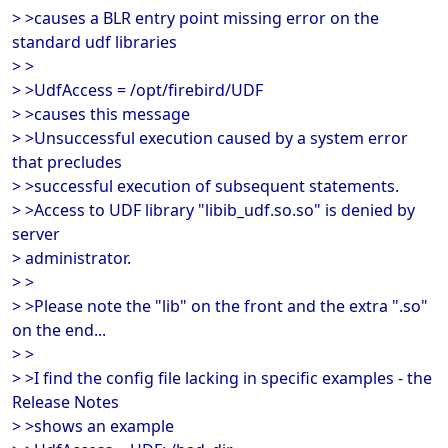
> >causes a BLR entry point missing error on the
standard udf libraries
> >
> >UdfAccess = /opt/firebird/UDF
> >causes this message
> >Unsuccessful execution caused by a system error
that precludes
> >successful execution of subsequent statements.
> >Access to UDF library "libib_udf.so.so" is denied by
server
> administrator.
> >
> >Please note the "lib" on the front and the extra ".so"
on the end...
> >
> >I find the config file lacking in specific examples - the
Release Notes
> >shows an example