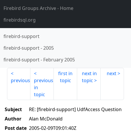
Firebird Groups Archive
- Home
firebirdsql.org
firebird-support
firebird-support
-
2005
firebird-support
-
February 2005
first in
next in
next
previous
previous
topic
topic
in
topic
Subject
RE: [firebird-support] UdfAccess Question
Author
Alan McDonald
Post date
2005-02-09T09:01:40Z