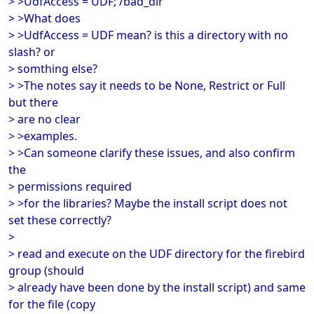
> >UdfAccess = UDF; /bad_dir
> >What does
> >UdfAccess = UDF mean? is this a directory with no
slash? or
> somthing else?
> >The notes say it needs to be None, Restrict or Full
but there
> are no clear
> >examples.
> >Can someone clarify these issues, and also confirm
the
> permissions required
> >for the libraries? Maybe the install script does not
set these correctly?
>
> read and execute on the UDF directory for the firebird
group (should
> already have been done by the install script) and same
for the file (copy