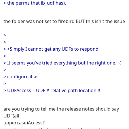
> the perms that ib_udf has).
the folder was not set to firebird BUT this isn't the issue
>
>
> >Simply I cannot get any UDFs to respond.
>
> It seems you've tried everything but the right one. :-)
>
> configure it as
>
> UDFAccess = UDF # relative path location !!
are you trying to tell me the release notes should say
UDF(all
uppercase)Access?