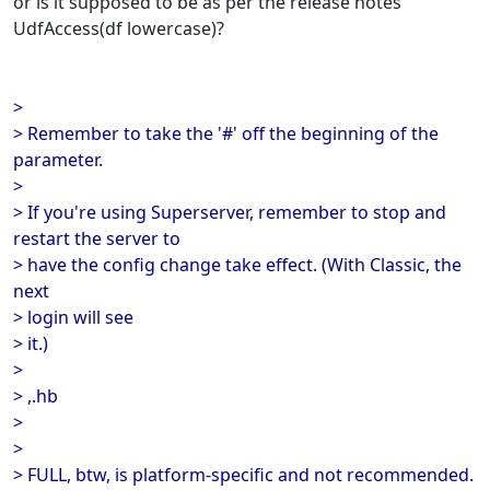
or is it supposed to be as per the release notes
UdfAccess(df lowercase)?
>
> Remember to take the '#' off the beginning of the
parameter.
>
> If you're using Superserver, remember to stop and
restart the server to
> have the config change take effect. (With Classic, the
next
> login will see
> it.)
>
> ,.hb
>
>
> FULL, btw, is platform-specific and not recommended.