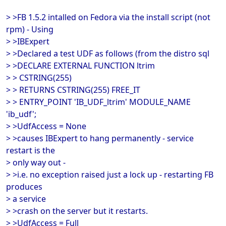
> >FB 1.5.2 intalled on Fedora via the install script (not
rpm) - Using
> >IBExpert
> >Declared a test UDF as follows (from the distro sql
> >DECLARE EXTERNAL FUNCTION ltrim
> > CSTRING(255)
> > RETURNS CSTRING(255) FREE_IT
> > ENTRY_POINT 'IB_UDF_ltrim' MODULE_NAME
'ib_udf';
> >UdfAccess = None
> >causes IBExpert to hang permanently - service
restart is the
> only way out -
> >i.e. no exception raised just a lock up - restarting FB
produces
> a service
> >crash on the server but it restarts.
> >UdfAccess = Full