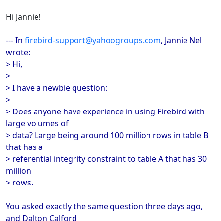
Hi Jannie!
--- In
firebird-support@yahoogroups.com
, Jannie Nel
wrote:
> Hi,
>
> I have a newbie question:
>
> Does anyone have experience in using Firebird with
large volumes of
> data? Large being around 100 million rows in table B
that has a
> referential integrity constraint to table A that has 30
million
> rows.
You asked exactly the same question three days ago,
and Dalton Calford