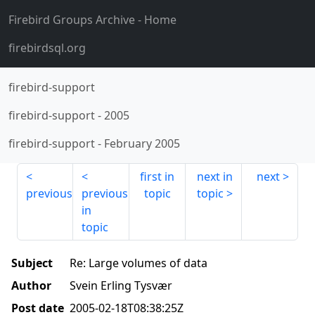
Firebird Groups Archive
- Home
firebirdsql.org
firebird-support
firebird-support
-
2005
firebird-support
-
February 2005
first in
next in
next
previous
previous
topic
topic
in
topic
Subject
Re: Large volumes of data
Author
Svein Erling Tysvær
Post date
2005-02-18T08:38:25Z