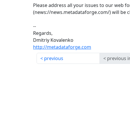
Please address all your issues to our web 
(news://news.metadataforge.com/) will be c
--
Regards,
Dmitriy Kovalenko
http://metadataforge.com
previous
previous i