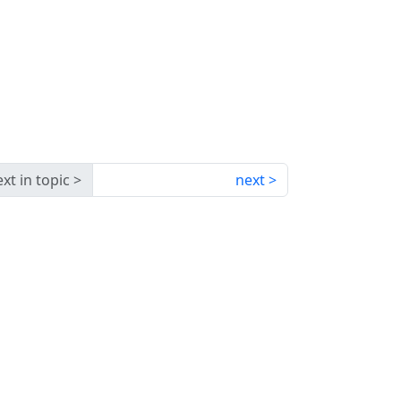
xt in topic
next