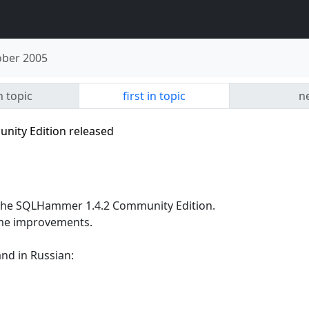
ober 2005
n topic
first in topic
ne
ity Edition released
 the SQLHammer 1.4.2 Community Edition.
some improvements.
nd in Russian: