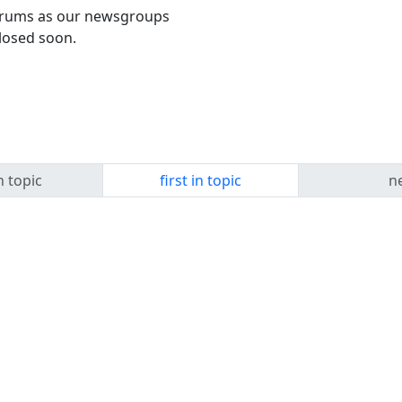
forums as our newsgroups
losed soon.
n topic
first in topic
ne