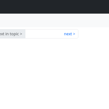
xt in topic
next