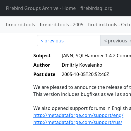
Firebird Groups Archive
- Home
firebirdsql.org
firebird-tools
firebird-tools
-
2005
firebird-tools
-
Oct
previous
previous i
Subject
[ANN] SQLHammer 1.4.2 Commun
Author
Dmitriy Kovalenko
Post date
2005-10-05T20:52:46Z
We are pleased to announce the release of
This version includes bugfixes as well as 
We also opened support forums in English a
http://metadataforge.com/support/eng/
http://metadataforge.com/support/rus/