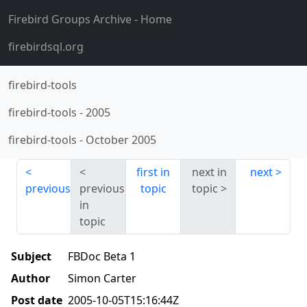
Firebird Groups Archive
- Home
firebirdsql.org
firebird-tools
firebird-tools
-
2005
firebird-tools
-
October 2005
first in
next in
next
previous
previous
topic
topic
in
topic
Subject
FBDoc Beta 1
Author
Simon Carter
Post date
2005-10-05T15:16:44Z