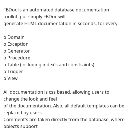
FBDoc is an automated database documentation
toolkit, put simply FBDoc will
generate HTML documentation in seconds, for every:
o Domain
o Exception
o Generator
o Procedure
o Table (including index's and constraints)
o Trigger
o View
All documentation is css based, allowing users to
change the look and feel
of the documentation. Also, all default templates can be
replaced by users.
Comment's are taken directly from the database, where
objects support