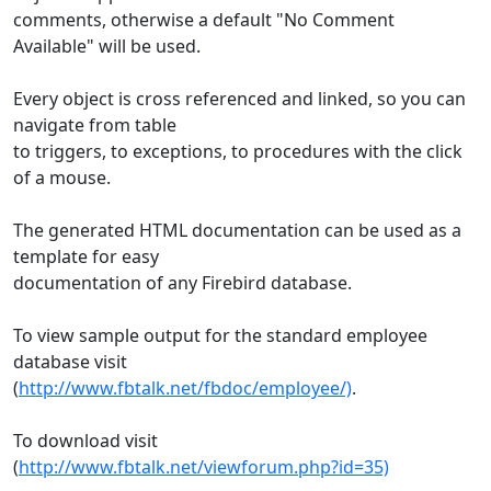
comments, otherwise a default "No Comment
Available" will be used.
Every object is cross referenced and linked, so you can
navigate from table
to triggers, to exceptions, to procedures with the click
of a mouse.
The generated HTML documentation can be used as a
template for easy
documentation of any Firebird database.
To view sample output for the standard employee
database visit
(
http://www.fbtalk.net/fbdoc/employee/)
.
To download visit
(
http://www.fbtalk.net/viewforum.php?id=35)