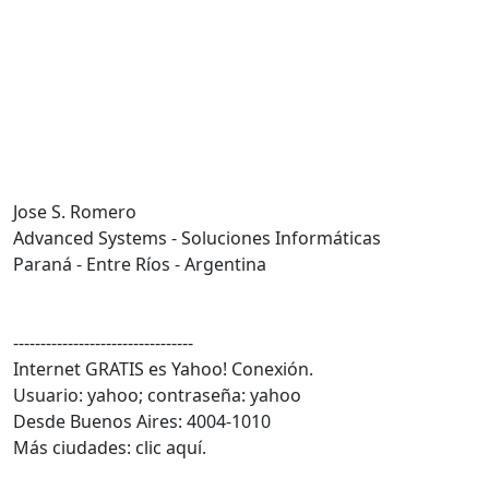
Jose S. Romero
Advanced Systems - Soluciones Informáticas
Paraná - Entre Ríos - Argentina
---------------------------------
Internet GRATIS es Yahoo! Conexión.
Usuario: yahoo; contraseña: yahoo
Desde Buenos Aires: 4004-1010
Más ciudades: clic aquí.