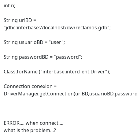
int n;
String urlBD =
"jdbc:interbase://localhost/dw/reclamos.gdb";
String usuarioBD = "user";
String passwordBD = "password";
Class.forName ("interbase.interclient.Driver");
Connection conexion =
DriverManager.getConnection(urlBD,usuarioBD,password
ERROR.... when connect....
what is the problem...?