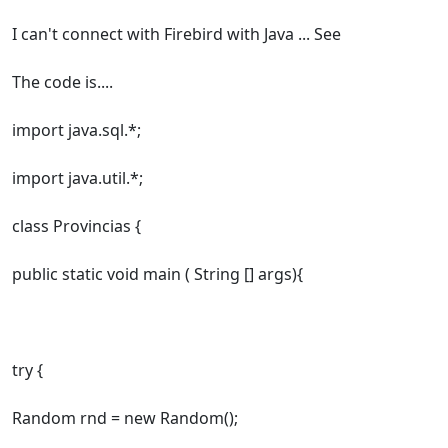
I can't connect with Firebird with Java ... See
The code is....
import java.sql.*;
import java.util.*;
class Provincias {
public static void main ( String [] args){
try {
Random rnd = new Random();