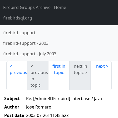
Firebird Groups Archive
- Home
firebirdsql.org
firebird-support
firebird-support
-
2003
firebird-support
-
July 2003
first in
next in
next
previous
previous
topic
topic
in
topic
Subject
Re: [AdminBDFirebird] Interbase / Java
Author
Jose Romero
Post date
2003-07-26T11:45:52Z