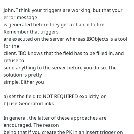
John, I think your triggers are working, but that your
error message
is generated before they get a chance to fire.
Remember that triggers
are executed on the server, whereas IBObjects is a tool
for the
client. IBO knows that the field has to be filled in, and
refuse to
send anything to the server before you do so. The
solution is pretty
simple. Either you
a) set the field to NOT REQUIRED explicitly, or
b) use GeneratorLinks.
In general, the latter of these approaches are
encouraged. The reason
being that if you create the PK in an insert trigger on