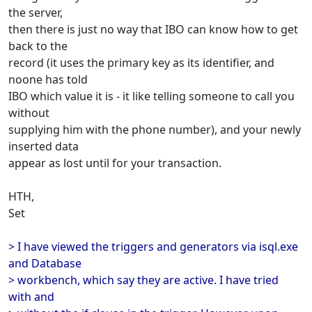
the server,
then there is just no way that IBO can know how to get
back to the
record (it uses the primary key as its identifier, and
noone has told
IBO which value it is - it like telling someone to call you
without
supplying him with the phone number), and your newly
inserted data
appear as lost until for your transaction.
HTH,
Set
> I have viewed the triggers and generators via isql.exe
and Database
> workbench, which say they are active. I have tried
with and