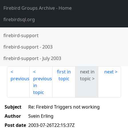
Firebird Groups Archive
- Home
firebirdsql.org
firebird-support
firebird-support
-
2003
firebird-support
-
July 2003
first in
next in
next
previous
previous
topic
topic
in
topic
Subject
Re: Firebird Triggers not working
Author
Svein Erling
Post date
2003-07-26T22:15:37Z