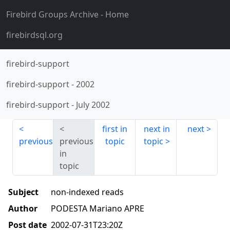
Firebird Groups Archive
- Home
firebirdsql.org
firebird-support
firebird-support
-
2002
firebird-support
-
July 2002
first in
next in
next
previous
previous
topic
topic
in
topic
Subject
non-indexed reads
Author
PODESTA Mariano APRE
Post date
2002-07-31T23:20Z