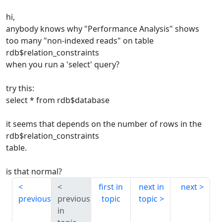
hi,
anybody knows why "Performance Analysis" shows
too many "non-indexed reads" on table
rdb$relation_constraints
when you run a 'select' query?
try this:
select * from rdb$database
it seems that depends on the number of rows in the
rdb$relation_constraints
table.
is that normal?
first in
next in
next
previous
previous
topic
topic
in