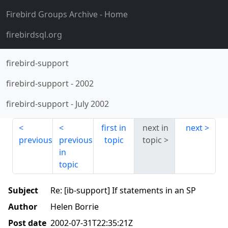
Firebird Groups Archive
- Home
firebirdsql.org
firebird-support
firebird-support
-
2002
firebird-support
-
July 2002
first in
next in
next
previous
previous
topic
topic
in
topic
Subject
Re: [ib-support] If statements in an SP
Author
Helen Borrie
Post date
2002-07-31T22:35:21Z