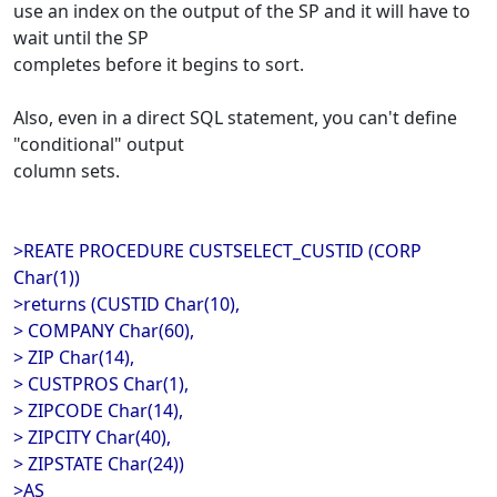
use an index on the output of the SP and it will have to
wait until the SP
completes before it begins to sort.
Also, even in a direct SQL statement, you can't define
"conditional" output
column sets.
>REATE PROCEDURE CUSTSELECT_CUSTID (CORP
Char(1))
>returns (CUSTID Char(10),
> COMPANY Char(60),
> ZIP Char(14),
> CUSTPROS Char(1),
> ZIPCODE Char(14),
> ZIPCITY Char(40),
> ZIPSTATE Char(24))
>AS