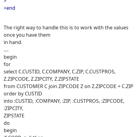
>
>end
The right way to handle this is to work with the values
once you have them
in hand.
....
begin
for
select C.CUSTID, C.COMPANY, C.ZIP, C.CUSTPROS,
Z.ZIPCODE, Z.ZIPCITY, Z.ZIPSTATE
from CUSTOMER C join ZIPCODE Z on Z.ZIPCODE = C.ZIP
order by CUSTID
into :CUSTID, :COMPANY, :ZIP, :CUSTPROS, :ZIPCODE,
:ZIPCITY,
ZIPSTATE
do
begin