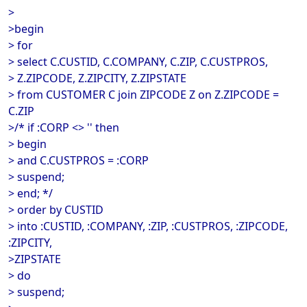
>
>begin
> for
> select C.CUSTID, C.COMPANY, C.ZIP, C.CUSTPROS,
> Z.ZIPCODE, Z.ZIPCITY, Z.ZIPSTATE
> from CUSTOMER C join ZIPCODE Z on Z.ZIPCODE =
C.ZIP
>/* if :CORP <> '' then
> begin
> and C.CUSTPROS = :CORP
> suspend;
> end; */
> order by CUSTID
> into :CUSTID, :COMPANY, :ZIP, :CUSTPROS, :ZIPCODE,
:ZIPCITY,
>ZIPSTATE
> do
> suspend;