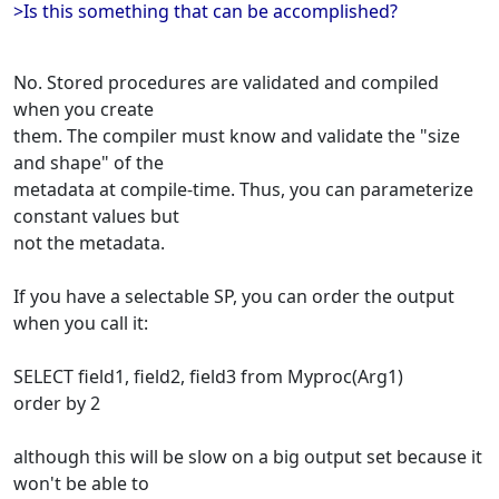
>Is this something that can be accomplished?
No. Stored procedures are validated and compiled
when you create
them. The compiler must know and validate the "size
and shape" of the
metadata at compile-time. Thus, you can parameterize
constant values but
not the metadata.
If you have a selectable SP, you can order the output
when you call it:
SELECT field1, field2, field3 from Myproc(Arg1)
order by 2
although this will be slow on a big output set because it
won't be able to