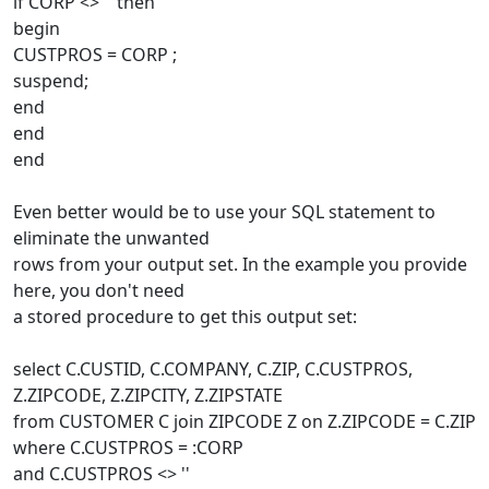
if CORP <> '' then
begin
CUSTPROS = CORP ;
suspend;
end
end
end
Even better would be to use your SQL statement to
eliminate the unwanted
rows from your output set. In the example you provide
here, you don't need
a stored procedure to get this output set:
select C.CUSTID, C.COMPANY, C.ZIP, C.CUSTPROS,
Z.ZIPCODE, Z.ZIPCITY, Z.ZIPSTATE
from CUSTOMER C join ZIPCODE Z on Z.ZIPCODE = C.ZIP
where C.CUSTPROS = :CORP
and C.CUSTPROS <> ''