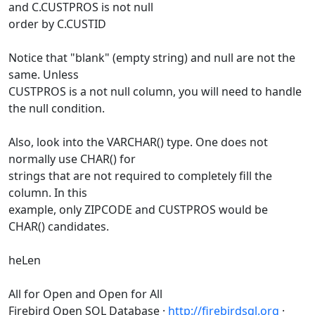
and C.CUSTPROS is not null
order by C.CUSTID
Notice that "blank" (empty string) and null are not the
same. Unless
CUSTPROS is a not null column, you will need to handle
the null condition.
Also, look into the VARCHAR() type. One does not
normally use CHAR() for
strings that are not required to completely fill the
column. In this
example, only ZIPCODE and CUSTPROS would be
CHAR() candidates.
heLen
All for Open and Open for All
Firebird Open SQL Database ·
http://firebirdsql.org
·