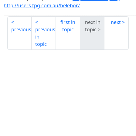
http://users.tpg.com.au/helebor/
______________________________________________________________
first in
next in
next
previous
previous
topic
topic
in
topic