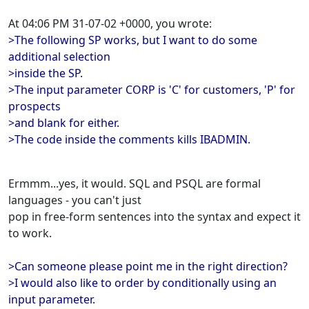
At 04:06 PM 31-07-02 +0000, you wrote:
>The following SP works, but I want to do some
additional selection
>inside the SP.
>The input parameter CORP is 'C' for customers, 'P' for
prospects
>and blank for either.
>The code inside the comments kills IBADMIN.
Ermmm...yes, it would. SQL and PSQL are formal
languages - you can't just
pop in free-form sentences into the syntax and expect it
to work.
>Can someone please point me in the right direction?
>I would also like to order by conditionally using an
input parameter.