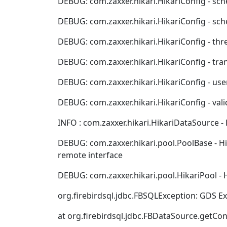
DEBUG: com.zaxxer.hikari.HikariConfig - sche
DEBUG: com.zaxxer.hikari.HikariConfig - schema....
DEBUG: com.zaxxer.hikari.HikariConfig - threadFa
DEBUG: com.zaxxer.hikari.HikariConfig - transac
DEBUG: com.zaxxer.hikari.HikariConfig - username.
DEBUG: com.zaxxer.hikari.HikariConfig - validat
INFO : com.zaxxer.hikari.HikariDataSource - H
DEBUG: com.zaxxer.hikari.pool.PoolBase - Hi
remote interface
DEBUG: com.zaxxer.hikari.pool.HikariPool - 
org.firebirdsql.jdbc.FBSQLException: GDS E
at org.firebirdsql.jdbc.FBDataSource.getCo