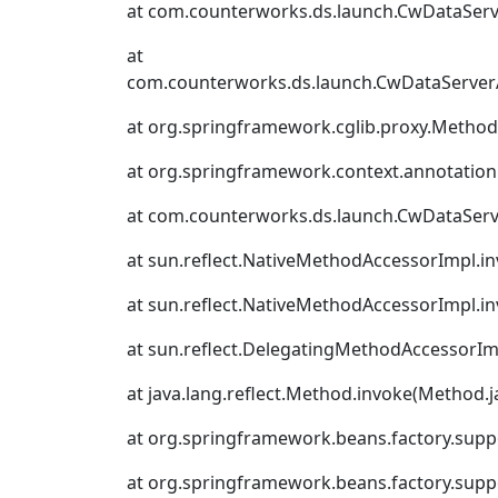
at com.counterworks.ds.launch.CwDataSer
at
com.counterworks.ds.launch.CwDataServer
at org.springframework.cglib.proxy.Metho
at org.springframework.context.annotation
at com.counterworks.ds.launch.CwDataSer
at sun.reflect.NativeMethodAccessorImpl.i
at sun.reflect.NativeMethodAccessorImpl.i
at sun.reflect.DelegatingMethodAccessorIm
at java.lang.reflect.Method.invoke(Method.j
at org.springframework.beans.factory.suppor
at org.springframework.beans.factory.supp