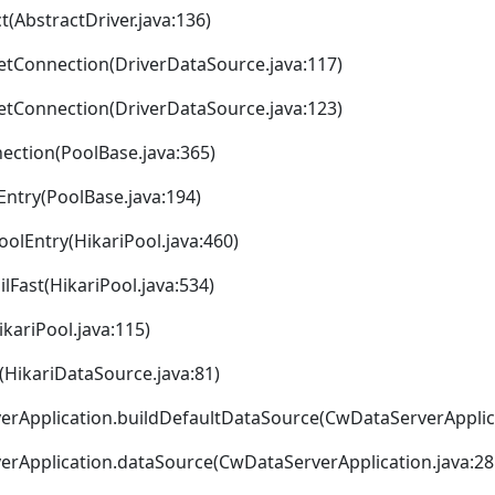
t(AbstractDriver.java:136)
getConnection(DriverDataSource.java:117)
getConnection(DriverDataSource.java:123)
ection(PoolBase.java:365)
Entry(PoolBase.java:194)
oolEntry(HikariPool.java:460)
ilFast(HikariPool.java:534)
ikariPool.java:115)
>(HikariDataSource.java:81)
rApplication.buildDefaultDataSource(CwDataServerApplica
rApplication.dataSource(CwDataServerApplication.java:28