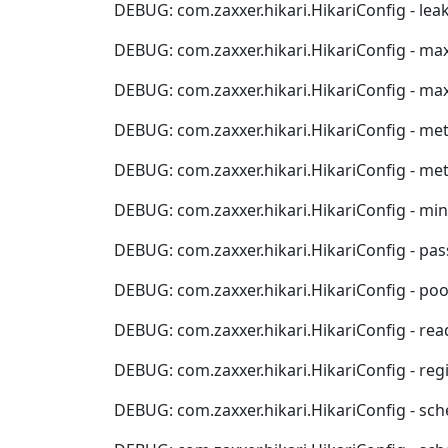
DEBUG: com.zaxxer.hikari.HikariConfig - leakD
DEBUG: com.zaxxer.hikari.HikariConfig - maxLifet
DEBUG: com.zaxxer.hikari.HikariConfig - maximu
DEBUG: com.zaxxer.hikari.HikariConfig - metricRe
DEBUG: com.zaxxer.hikari.HikariConfig - metri
DEBUG: com.zaxxer.hikari.HikariConfig - minimumI
DEBUG: com.zaxxer.hikari.HikariConfig - password
DEBUG: com.zaxxer.hikari.HikariConfig - poolName
DEBUG: com.zaxxer.hikari.HikariConfig - readOnly..
DEBUG: com.zaxxer.hikari.HikariConfig - register
DEBUG: com.zaxxer.hikari.HikariConfig - schedu