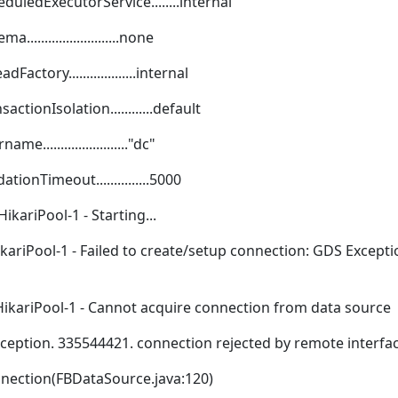
duledExecutorService........internal
......................none
ctory...................internal
tionIsolation............default
......................."dc"
ionTimeout...............5000
ikariPool-1 - Starting...
kariPool-1 - Failed to create/setup connection: GDS Except
HikariPool-1 - Cannot acquire connection from data source
xception. 335544421. connection rejected by remote interfa
nnection(FBDataSource.java:120)