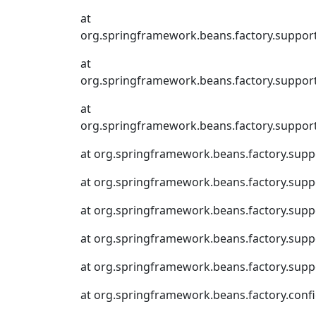
at
org.springframework.beans.factory.suppor
at
org.springframework.beans.factory.suppor
at
org.springframework.beans.factory.suppor
at org.springframework.beans.factory.supp
at org.springframework.beans.factory.sup
at org.springframework.beans.factory.suppo
at org.springframework.beans.factory.supp
at org.springframework.beans.factory.supp
at org.springframework.beans.factory.conf