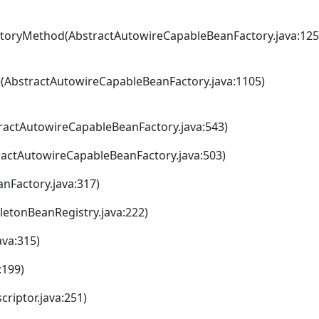
ctoryMethod(AbstractAutowireCapableBeanFactory.java:125
(AbstractAutowireCapableBeanFactory.java:1105)
actAutowireCapableBeanFactory.java:543)
actAutowireCapableBeanFactory.java:503)
nFactory.java:317)
letonBeanRegistry.java:222)
va:315)
:199)
riptor.java:251)