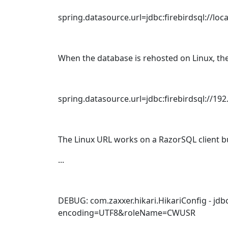
spring.datasource.url=jdbc:firebirdsql:/
When the database is rehosted on Linux, the
spring.datasource.url=jdbc:firebirdsql:/
The Linux URL works on a RazorSQL client bu
...
DEBUG: com.zaxxer.hikari.HikariConfig - jdbcUrl
encoding=UTF8&roleName=CWUSR