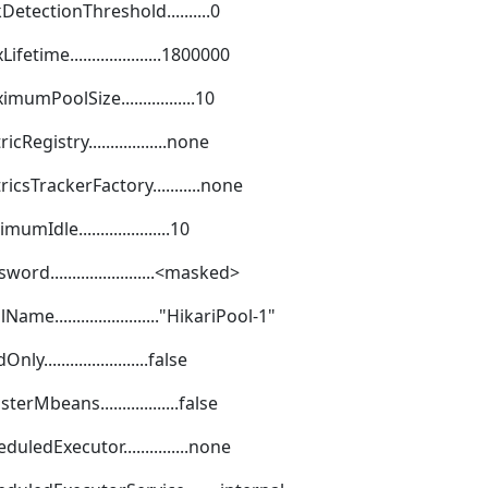
etectionThreshold..........0
ime.....................1800000
mPoolSize.................10
gistry..................none
csTrackerFactory...........none
dle.....................10
........................<masked>
........................"HikariPool-1"
......................false
Mbeans..................false
ledExecutor...............none