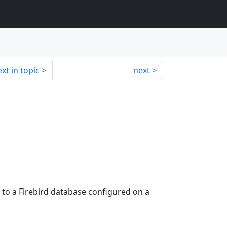
xt in topic
next
 to a Firebird database configured on a