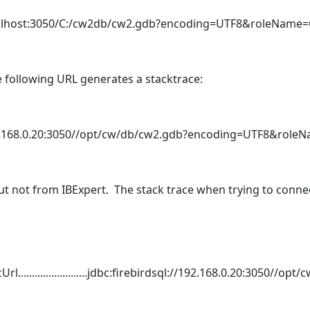
/localhost:3050/C:/cw2db/cw2.gdb?encoding=UTF8&roleNam
 following URL generates a stacktrace:
/192.168.0.20:3050//opt/cw/db/cw2.gdb?encoding=UTF8&ro
t not from IBExpert. The stack trace when trying to connec
.........................jdbc:firebirdsql://192.168.0.20:3050//op