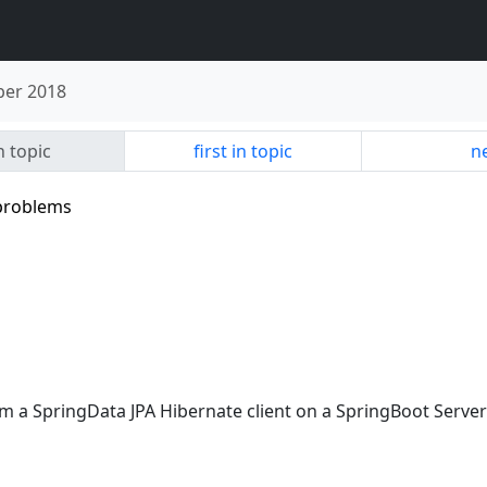
er 2018
n topic
first in topic
ne
 problems
m a SpringData JPA Hibernate client on a SpringBoot Server