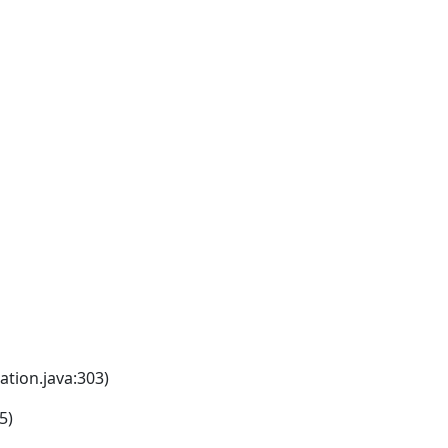
tion.java:303)
5)