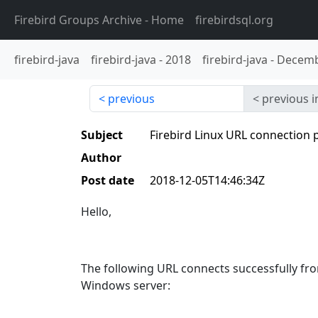
Firebird Groups Archive
- Home
firebirdsql.org
firebird-java
firebird-java
-
2018
firebird-java
-
Decemb
previous
previous i
Subject
Firebird Linux URL connection
Author
Post date
2018-12-05T14:46:34Z
Hello,
The following URL connects successfully fro
Windows server: