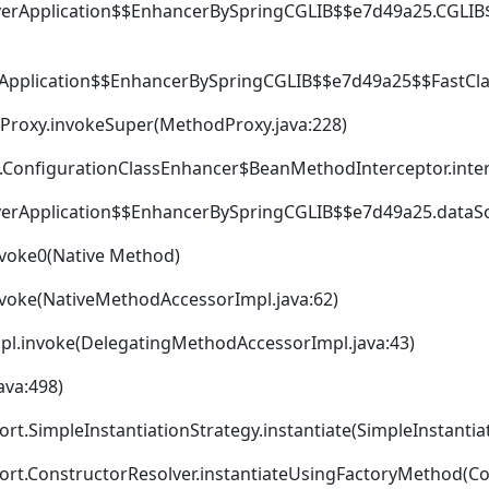
verApplication$$EnhancerBySpringCGLIB$$e7d49a25.CGLIB
Application$$EnhancerBySpringCGLIB$$e7d49a25$$FastCla
dProxy.invokeSuper(MethodProxy.java:228)
.ConfigurationClassEnhancer$BeanMethodInterceptor.inter
verApplication$$EnhancerBySpringCGLIB$$e7d49a25.dataS
nvoke0(Native Method)
nvoke(NativeMethodAccessorImpl.java:62)
pl.invoke(DelegatingMethodAccessorImpl.java:43)
ava:498)
t.SimpleInstantiationStrategy.instantiate(SimpleInstantiat
ort.ConstructorResolver.instantiateUsingFactoryMethod(Con