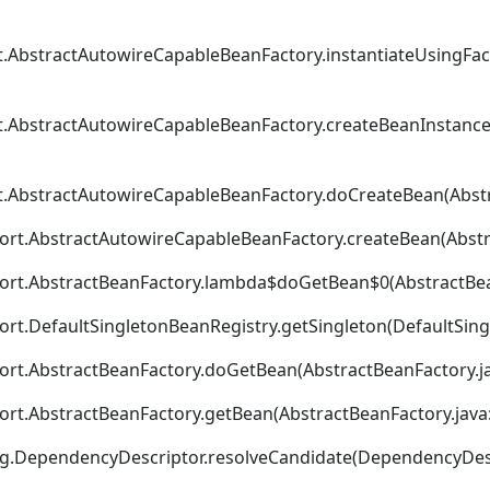
t.AbstractAutowireCapableBeanFactory.instantiateUsingFa
t.AbstractAutowireCapableBeanFactory.createBeanInstance
t.AbstractAutowireCapableBeanFactory.doCreateBean(Abstr
ort.AbstractAutowireCapableBeanFactory.createBean(Abstr
port.AbstractBeanFactory.lambda$doGetBean$0(AbstractBea
rt.DefaultSingletonBeanRegistry.getSingleton(DefaultSing
ort.AbstractBeanFactory.doGetBean(AbstractBeanFactory.ja
ort.AbstractBeanFactory.getBean(AbstractBeanFactory.java
ig.DependencyDescriptor.resolveCandidate(DependencyDesc