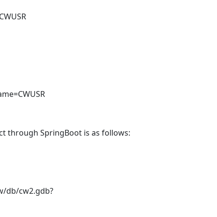
e=CWUSR
leName=CWUSR
t through SpringBoot is as follows:
t/cw/db/cw2.gdb?