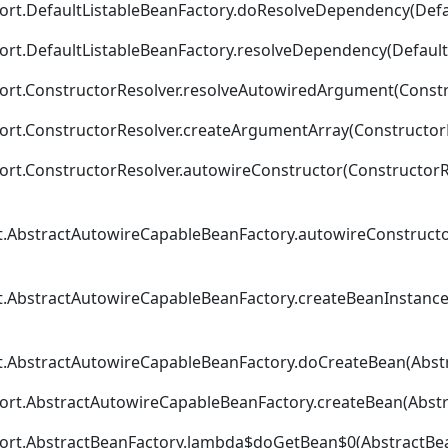
ort.DefaultListableBeanFactory.doResolveDependency(Defau
ort.DefaultListableBeanFactory.resolveDependency(DefaultL
ort.ConstructorResolver.resolveAutowiredArgument(Constru
ort.ConstructorResolver.createArgumentArray(ConstructorR
rt.ConstructorResolver.autowireConstructor(ConstructorRe
t.AbstractAutowireCapableBeanFactory.autowireConstructo
t.AbstractAutowireCapableBeanFactory.createBeanInstance
t.AbstractAutowireCapableBeanFactory.doCreateBean(Abstr
ort.AbstractAutowireCapableBeanFactory.createBean(Abstr
port.AbstractBeanFactory.lambda$doGetBean$0(AbstractBea