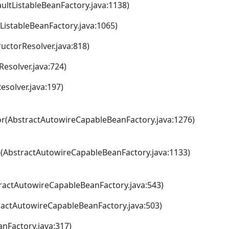
ltListableBeanFactory.java:1138)
istableBeanFactory.java:1065)
ctorResolver.java:818)
esolver.java:724)
solver.java:197)
r(AbstractAutowireCapableBeanFactory.java:1276)
(AbstractAutowireCapableBeanFactory.java:1133)
actAutowireCapableBeanFactory.java:543)
actAutowireCapableBeanFactory.java:503)
nFactory.java:317)