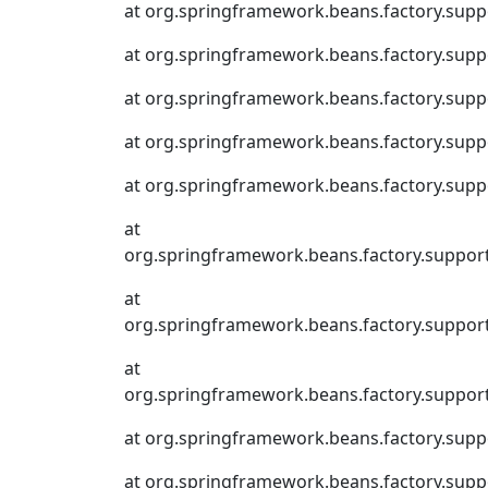
at org.springframework.beans.factory.supp
at org.springframework.beans.factory.supp
at org.springframework.beans.factory.supp
at org.springframework.beans.factory.supp
at org.springframework.beans.factory.suppo
at
org.springframework.beans.factory.suppor
at
org.springframework.beans.factory.suppor
at
org.springframework.beans.factory.suppor
at org.springframework.beans.factory.supp
at org.springframework.beans.factory.sup