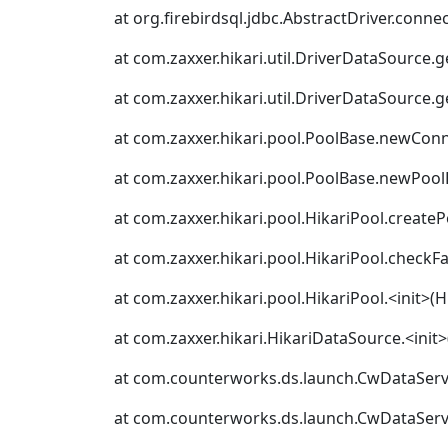
at org.firebirdsql.jdbc.AbstractDriver.connec
at com.zaxxer.hikari.util.DriverDataSource.
at com.zaxxer.hikari.util.DriverDataSource.
at com.zaxxer.hikari.pool.PoolBase.newConn
at com.zaxxer.hikari.pool.PoolBase.newPool
at com.zaxxer.hikari.pool.HikariPool.createP
at com.zaxxer.hikari.pool.HikariPool.checkFa
at com.zaxxer.hikari.pool.HikariPool.<init>(H
at com.zaxxer.hikari.HikariDataSource.<init
at com.counterworks.ds.launch.CwDataServe
at com.counterworks.ds.launch.CwDataServe