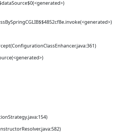
$dataSource$0(<generated>)
ssBySpringCGLIB$$4852cf8e.invoke(<generated>)
cept(ConfigurationClassEnhancer.java:361)
ource(<generated>)
ionStrategy.java:154)
structorResolver.java:582)