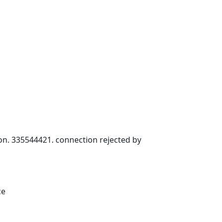
ion. 335544421. connection rejected by
ce