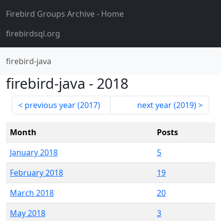
Firebird Groups Archive
- Home
firebirdsql.org
firebird-java
firebird-java
-
2018
previous year (
2017
)
next year (
2019
)
Month
Posts
January 2018
5
February 2018
19
March 2018
20
May 2018
3