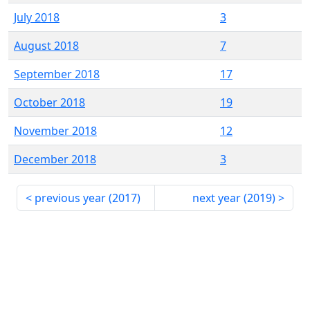
July 2018
3
August 2018
7
September 2018
17
October 2018
19
November 2018
12
December 2018
3
previous year (
2017
)
next year (
2019
)