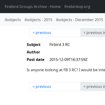
Firebird Groups Archive
- Home
firebirdsql.org
ibobjects
ibobjects
-
2015
ibobjects
-
December 2015
previous
previous i
Subject
Firbird 3 RC
Author
Post date
2015-12-09T16:37:59Z
Is anyone looking at FB 3 RC? I would be in
previous
previous i