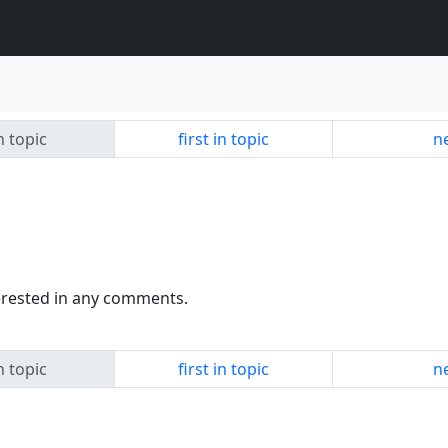
n topic
first in topic
ne
terested in any comments.
n topic
first in topic
ne