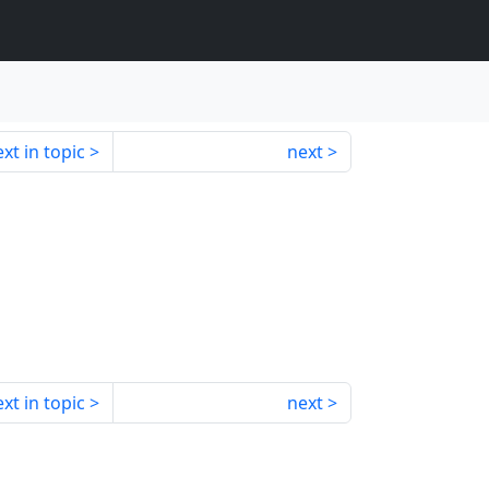
xt in topic
next
xt in topic
next