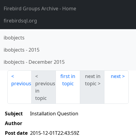
Firebird Groups Archive
- Home
firebirdsql.org
ibobjects
ibobjects
-
2015
ibobjects
-
December 2015
first in
next in
next
previous
previous
topic
topic
in
topic
Subject
Installation Question
Author
Post date
2015-12-01T22:43:59Z