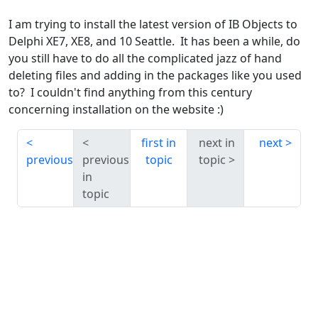
I am trying to install the latest version of IB Objects to
Delphi XE7, XE8, and 10 Seattle. It has been a while, do
you still have to do all the complicated jazz of hand
deleting files and adding in the packages like you used
to? I couldn't find anything from this century
concerning installation on the website :)
first in
next in
next
previous
previous
topic
topic
in
topic