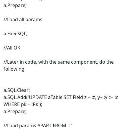
a.Prepare;
//Load all params
a.ExecSQL;
//All OK
//Later in code, with the same component, do the
following
a.SQL.Clear;
a.SQL.Add('UPDATE aTable SET Field z = :z, y= :y c= :c
WHERE pk = :Pk');
a.Prepare;
//Load params APART FROM 'c'