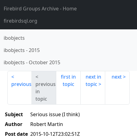
Firebird Groups Archive
- Home
firebirdsql.org
ibobjects
ibobjects
-
2015
ibobjects
-
October 2015
first in
next in
next
previous
previous
topic
topic
in
topic
Subject
Serious issue (I think)
Author
Robert Martin
Post date
2015-10-12T23:02:51Z