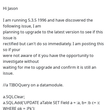
Hi Jason
I am running 5.3.5 1996 and have discovered the
following issue, I am
planning to upgrade to the latest version to see if this
issue is
rectified but can't do so immediately. I am posting this
so if your
were not aware of it you have the opportunity to
investigate without
waiting for me to upgrade and confirm it is still an
issue.
//a TIBOQuery on a datamodule.
a.SQL.Clear;
a.SQL.Add('UPDATE aTable SET Field a = :a, b= :b c= :c
WHERE pk = :Pk');