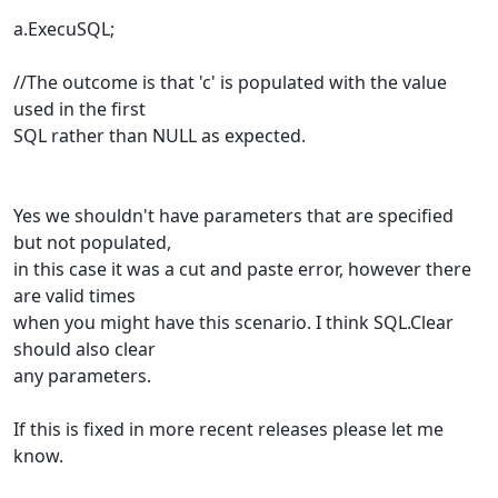
a.ExecuSQL;
//The outcome is that 'c' is populated with the value
used in the first
SQL rather than NULL as expected.
Yes we shouldn't have parameters that are specified
but not populated,
in this case it was a cut and paste error, however there
are valid times
when you might have this scenario. I think SQL.Clear
should also clear
any parameters.
If this is fixed in more recent releases please let me
know.