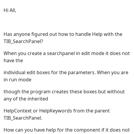
Hi All,
Has anyone figured out how to handle Help with the
TIB_SearchPanel?
When you create a searchpanel in edit mode it does not
have the
individual edit boxes for the parameters. When you are
in run mode
though the program creates these boxes but without
any of the inherited
HelpContext or HelpKeywords from the parent
TIB_SearchPanel.
How can you have help for the component if it does not