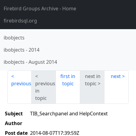
Firebird Groups Archive
- Home
firebirdsql.org
ibobjects
ibobjects
-
2014
ibobjects
-
August 2014
first in
next in
next
previous
previous
topic
topic
in
topic
Subject
TIB_Searchpanel and HelpContext
Author
Post date
2014-08-07T17:39:59Z