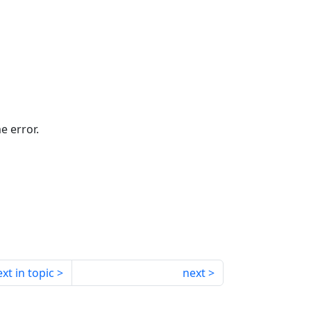
e error.
xt in topic
next