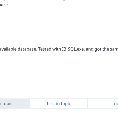
nect:
ailable database. Tested with IB_SQL.exe, and got the sam
n topic
first in topic
ne