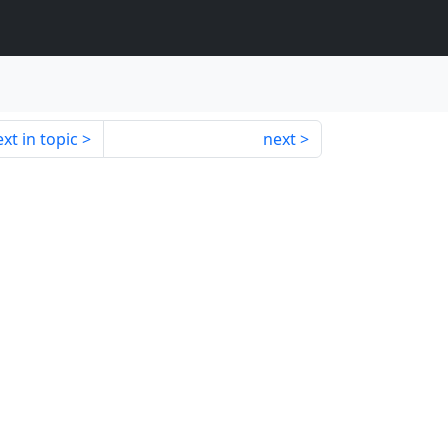
xt in topic
next