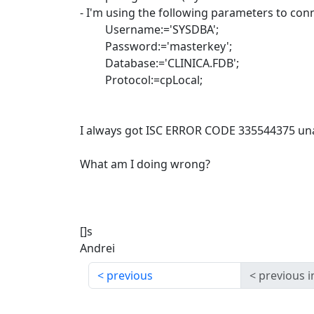
- I'm using the following parameters to con
Username:='SYSDBA';
Password:='masterkey';
Database:='CLINICA.FDB';
Protocol:=cpLocal;
I always got ISC ERROR CODE 335544375 unav
What am I doing wrong?
[]s
Andrei
previous
previous i