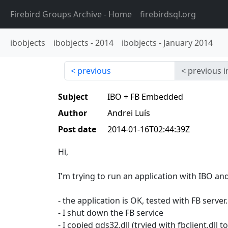
Firebird Groups Archive
- Home
firebirdsql.org
ibobjects
ibobjects
-
2014
ibobjects
-
January 2014
previous
previous i
Subject
IBO + FB Embedded
Author
Andrei Luís
Post date
2014-01-16T02:44:39Z
Hi,
I'm trying to run an application with IBO a
- the application is OK, tested with FB server.
- I shut down the FB service
- I copied gds32.dll (tryied with fbclient.dll 