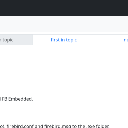
n topic
first in topic
ne
nd FB Embedded.
too), firebird.conf and firebird.msg to the .exe folder.