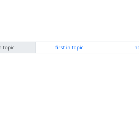
n topic
first in topic
ne