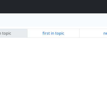
n topic
first in topic
ne