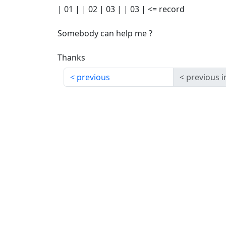
| 01 | | 02 | 03 | | 03 | <= record
Somebody can help me ?
Thanks
previous
previous i