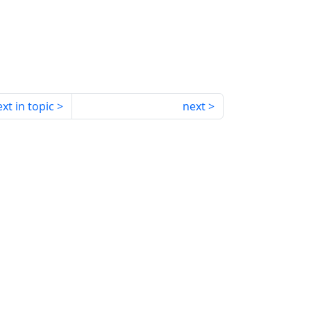
xt in topic
next