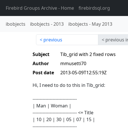
Firebird Groups Archive
- Home
firebirdsql.org
ibobjects
ibobjects
-
2013
ibobjects
-
May 2013
previous
previous i
Subject
Tib_grid with 2 fixed rows
Author
mmusetti70
Post date
2013-05-09T12:55:19Z
Hi, I need to do to this in Tib_grid:
-------------------------------
| Man | Woman |
------------------------------- <= Title
| 10 | 20 | 30 | 05 | 07 | 15 |
-------------------------------