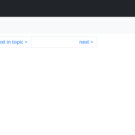
xt in topic
next