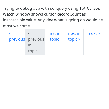
Trying to debug app with sql query using TIV_Cursor.
Watch window shows cursor.RecordCount as
inaccessible value. Any idea what is going on would be
most welcome.
first in
next in
next
previous
previous
topic
topic
in
topic