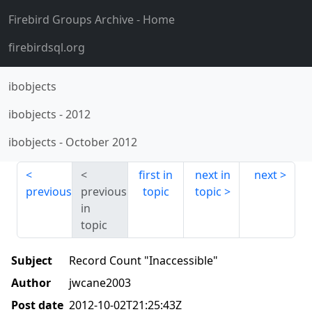
Firebird Groups Archive
- Home
firebirdsql.org
ibobjects
ibobjects
-
2012
ibobjects
-
October 2012
first in
next in
next
previous
previous
topic
topic
in
topic
Subject
Record Count "Inaccessible"
Author
jwcane2003
Post date
2012-10-02T21:25:43Z