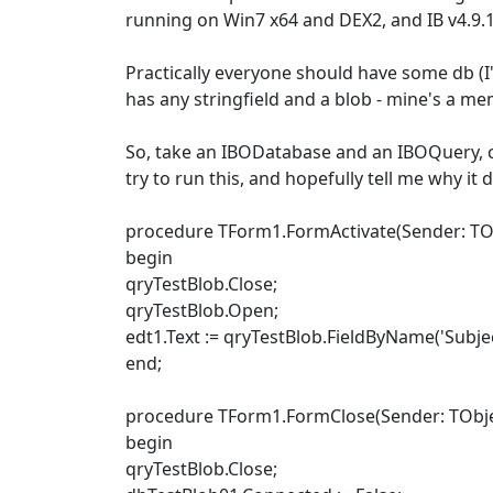
running on Win7 x64 and DEX2, and IB v4.9.1
Practically everyone should have some db (I'm
has any stringfield and a blob - mine's a me
So, take an IBODatabase and an IBOQuery, con
try to run this, and hopefully tell me why it
procedure TForm1.FormActivate(Sender: TOb
begin
qryTestBlob.Close;
qryTestBlob.Open;
edt1.Text := qryTestBlob.FieldByName('Subjec
end;
procedure TForm1.FormClose(Sender: TObject
begin
qryTestBlob.Close;