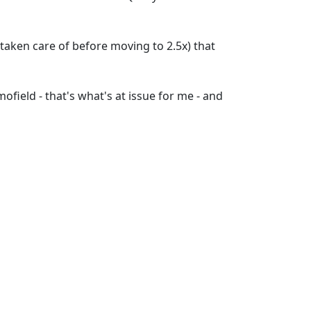
' taken care of before moving to 2.5x) that
field - that's what's at issue for me - and