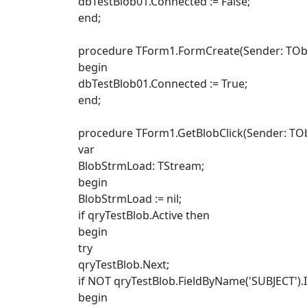
dbTestBlob01.Connected := False;
end;
procedure TForm1.FormCreate(Sender: TObj
begin
dbTestBlob01.Connected := True;
end;
procedure TForm1.GetBlobClick(Sender: TOb
var
BlobStrmLoad: TStream;
begin
BlobStrmLoad := nil;
if qryTestBlob.Active then
begin
try
qryTestBlob.Next;
if NOT qryTestBlob.FieldByName('SUBJECT').I
begin