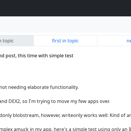
n topic
first in topic
ne
 post, this time with simple test
not needing elaborate functionality.
nd DEX2, so I'm trying to move my few apps over.
adonly blobstream, however, writeonly works well: Kind of a
mplex amuck in my app, here's a simple test using only an