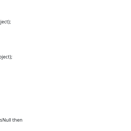
ect);
ject);
sNull then