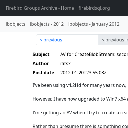
Firebird Groups Archive
- Home
firebirdsql.org
ibobjects
ibobjects
-
2012
ibobjects
-
January 2012
previous
previous i
Subject
AV for CreateBlobStream: second
Author
ifitsx
Post date
2012-01-20T23:55:08Z
I've been using v4.2Hd for many years now, 
However, I have now upgraded to Win7 x64 a
I'me getting an AV when I try to create a re
Rather than presume there is something co