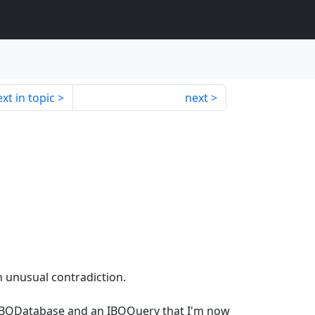
xt in topic
next
n unusual contradiction.
 IBODatabase and an IBOQuery that I'm now