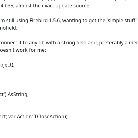
4.b35, almost the exact update source.
 still using Firebird 1.5.6, wanting to get the 'simple stuff
mofield.
nect it to any db with a string field and, preferably a memo
 doesn't work for me:
ject);
t').AsString;
; var Action: TCloseAction);