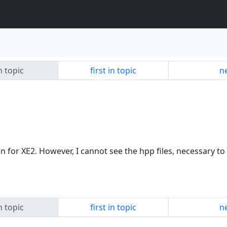
n topic
first in topic
ne
on for XE2. However, I cannot see the hpp files, necessary t
n topic
first in topic
ne