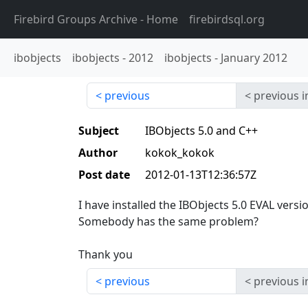
Firebird Groups Archive
- Home
firebirdsql.org
ibobjects
ibobjects
-
2012
ibobjects
-
January 2012
previous
previous i
Subject
IBObjects 5.0 and C++
Author
kokok_kokok
Post date
2012-01-13T12:36:57Z
I have installed the IBObjects 5.0 EVAL versi
Somebody has the same problem?
Thank you
previous
previous i