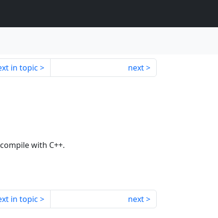
xt in topic
next
o compile with C++.
xt in topic
next