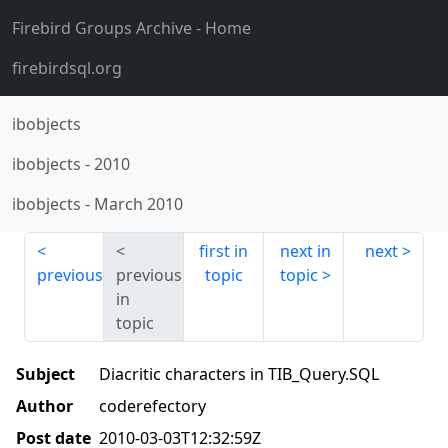
Firebird Groups Archive
- Home
firebirdsql.org
ibobjects
ibobjects
-
2010
ibobjects
-
March 2010
first in
next in
next
previous
previous
topic
topic
in
topic
Subject
Diacritic characters in TIB_Query.SQL
Author
coderefectory
Post date
2010-03-03T12:32:59Z