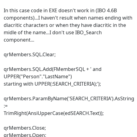
In this case code in EXE doesn't work in (IBO 4.6B
components)...I haven't result when names ending with
diacritic characters or when they have diacritic in the
midle of the name...I don't use IBO_Search
component...
qrMembers.SQL.Clear;
qrMembers.SQL.Add(FMemberSQL + ' and
UPPER("Person"."LastName")
starting with UPPER(:SEARCH_CRITERIA);');
qrMembers.ParamByName('SEARCH_CRITERIA').AsString
:=
TrimRight(AnsiUpperCase(edSEARCH.Text));
qrMembers.Close;
qrMembers.Open;