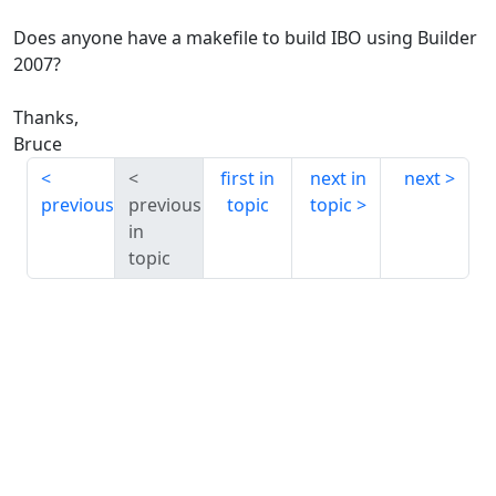
Does anyone have a makefile to build IBO using Builder
2007?
Thanks,
Bruce
first in
next in
next
previous
previous
topic
topic
in
topic