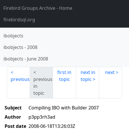
Firebird Groups Archive
- Home
firebirdsql.org
ibobjects
ibobjects
-
2008
ibobjects
-
June 2008
first in
next in
next
previous
previous
topic
topic
in
topic
Subject
Compiling IBO with Builder 2007
Author
p3pp3rh3ad
Post date
2008-06-18T13:26:03Z