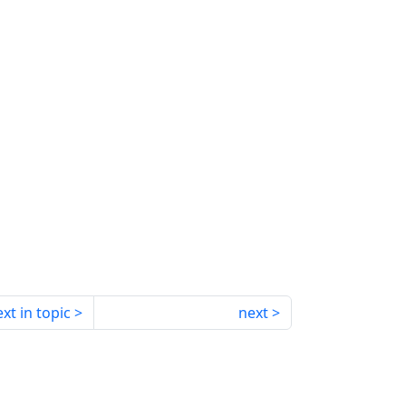
xt in topic
next