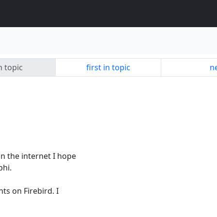
n topic
first in topic
ne
on the internet I hope
phi.
ts on Firebird. I