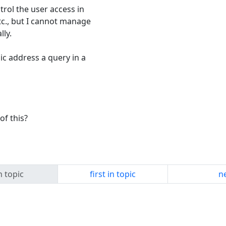
rol the user access in
tc., but I cannot manage
ly.
c address a query in a
of this?
n topic
first in topic
ne