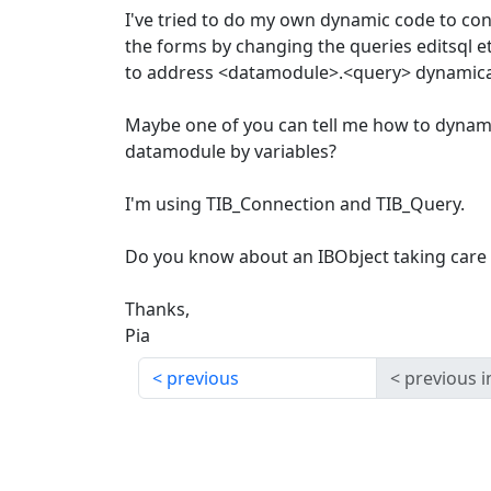
I've tried to do my own dynamic code to cont
the forms by changing the queries editsql e
to address <datamodule>.<query> dynamical
Maybe one of you can tell me how to dynami
datamodule by variables?
I'm using TIB_Connection and TIB_Query.
Do you know about an IBObject taking care 
Thanks,
Pia
previous
previous i