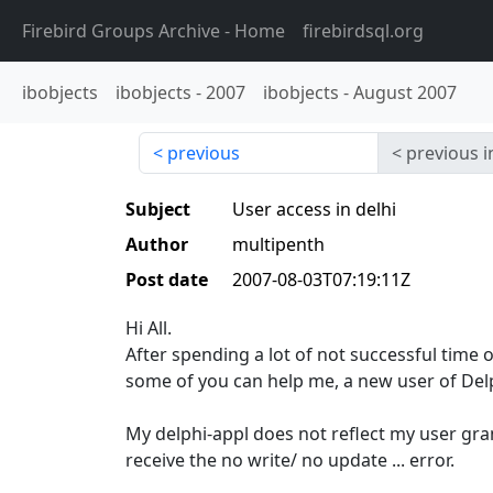
Firebird Groups Archive
- Home
firebirdsql.org
ibobjects
ibobjects
-
2007
ibobjects
-
August 2007
previous
previous i
Subject
User access in delhi
Author
multipenth
Post date
2007-08-03T07:19:11Z
Hi All.
After spending a lot of not successful time 
some of you can help me, a new user of Del
My delphi-appl does not reflect my user gran
receive the no write/ no update ... error.