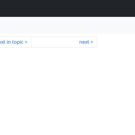
xt in topic
next