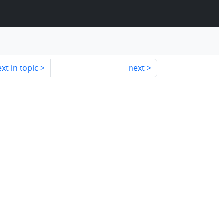
xt in topic
next