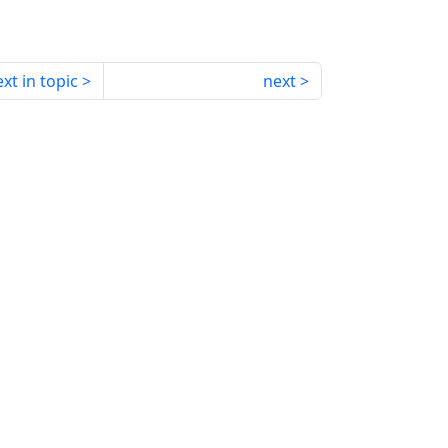
xt in topic
next