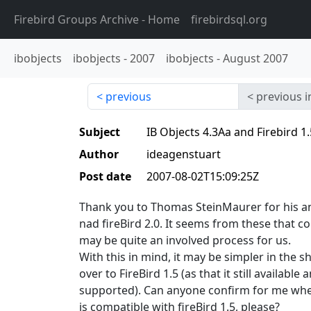
Firebird Groups Archive
- Home
firebirdsql.org
ibobjects
ibobjects
-
2007
ibobjects
-
August 2007
previous
previous i
Subject
IB Objects 4.3Aa and Firebird 1.
Author
ideagenstuart
Post date
2007-08-02T15:09:25Z
Thank you to Thomas SteinMaurer for his a
nad fireBird 2.0. It seems from these that co
may be quite an involved process for us.
With this in mind, it may be simpler in the s
over to FireBird 1.5 (as that it still available
supported). Can anyone confirm for me whet
is compatible with fireBird 1.5, please?