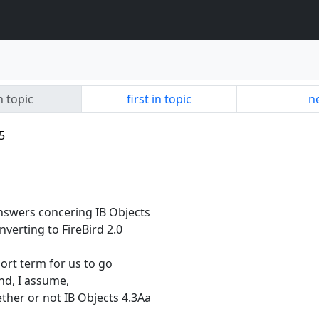
n topic
first in topic
ne
5
nswers concering IB Objects
nverting to FireBird 2.0
hort term for us to go
 and, I assume,
her or not IB Objects 4.3Aa