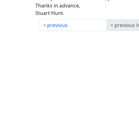
Thanks in advance,
Stuart Hunt.
previous
previous i