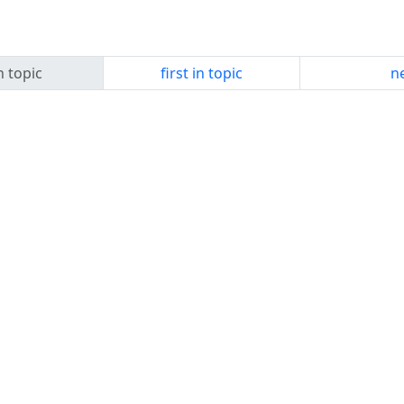
n topic
first in topic
ne