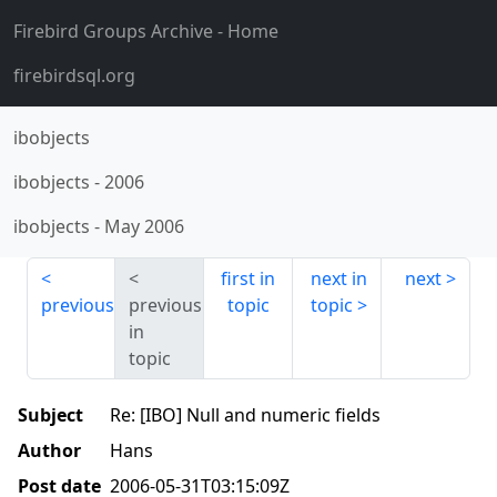
Firebird Groups Archive
- Home
firebirdsql.org
ibobjects
ibobjects
-
2006
ibobjects
-
May 2006
first in
next in
next
previous
previous
topic
topic
in
topic
Subject
Re: [IBO] Null and numeric fields
Author
Hans
Post date
2006-05-31T03:15:09Z