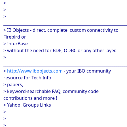
>
>
>
______________________________________________________________
> IB Objects - direct, complete, custom connectivity to
Firebird or
> InterBase
> without the need for BDE, ODBC or any other layer.
>
______________________________________________________________
>
http://www.ibobjects.com
- your IBO community
resource for Tech Info
> papers,
> keyword-searchable FAQ, community code
contributions and more !
> Yahoo! Groups Links
>
>
>