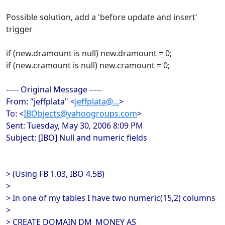
Possible solution, add a 'before update and insert'
trigger
if (new.dramount is null) new.dramount = 0;
if (new.cramount is null) new.cramount = 0;
----- Original Message -----
From: "jeffplata" <
jeffplata@...
>
To: <
IBObjects@yahoogroups.com
>
Sent: Tuesday, May 30, 2006 8:09 PM
Subject: [IBO] Null and numeric fields
> (Using FB 1.03, IBO 4.5B)
>
> In one of my tables I have two numeric(15,2) columns
>
> CREATE DOMAIN DM_MONEY AS