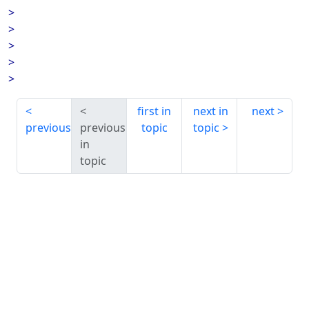
>
>
>
>
>
first in
next in
next
previous
previous
topic
topic
in
topic