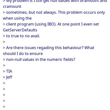
> My problem is I still get null values with dramount and
cramount
> sometimes, but not always. This problem occurs only
when using the
> client program (using IBO). At one point I even set
GetServerDefaults
> to true to no avail.
>
> Are there issues regading this behaviour? What
should I do to ensure
> non-null values in the numeric fields?
>
> TIA
> Jeff
>
>
>
>
>