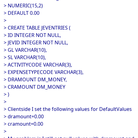
> NUMERIC(15,2)
> DEFAULT 0.00
>
> CREATE TABLE JEVENTRIES (
> ID INTEGER NOT NULL,
> JEVID INTEGER NOT NULL,
> GL VARCHAR(10),
> SL VARCHAR(10),
> ACTIVITYCODE VARCHAR(3),
> EXPENSETYPECODE VARCHAR(3),
> DRAMOUNT DM_MONEY,
> CRAMOUNT DM_MONEY
> )
>
> Clientside I set the following values for DefaultValues
> dramount=0.00
> cramount=0.00
>