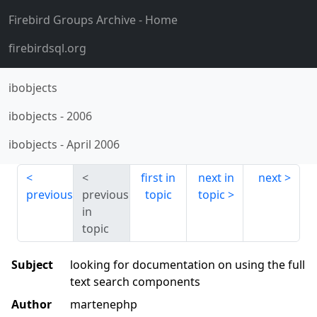
Firebird Groups Archive
- Home
firebirdsql.org
ibobjects
ibobjects
-
2006
ibobjects
-
April 2006
first in
next in
next
previous
previous
topic
topic
in
topic
Subject
looking for documentation on using the full
text search components
Author
martenephp