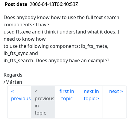
Post date
2006-04-13T06:40:53Z
Does anybody know how to use the full text search
components? I have
used fts.exe and i think i understand what it does. I
need to know how
to use the following components: ib_fts_meta,
ib_fts_sync and
ib_fts_search. Does anybody have an example?
Regards
/Mårten
first in
next in
next
previous
previous
topic
topic
in
topic