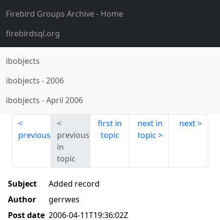
Firebird Groups Archive
- Home
firebirdsql.org
ibobjects
ibobjects
-
2006
ibobjects
-
April 2006
first in
next in
next
previous
previous
topic
topic
in
topic
Subject
Added record
Author
gerrwes
Post date
2006-04-11T19:36:02Z