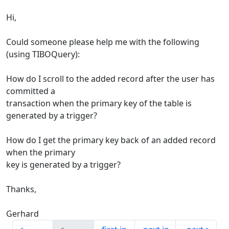
Hi,
Could someone please help me with the following
(using TIBOQuery):
How do I scroll to the added record after the user has
committed a
transaction when the primary key of the table is
generated by a trigger?
How do I get the primary key back of an added record
when the primary
key is generated by a trigger?
Thanks,
Gerhard