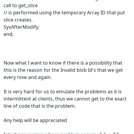
call to get_slice
// is performed using the temporary Array ID that put
slice creates.
SysAfterModify;
end;
Now what I want to know if there is a possibility that
this is the reason for the Invalid blob Id's that we get
every now and again.
It is very hard for us to emulate the problems as it is
intermittent at clients, thus we cannot get to the exact
line of code that is the problem.
Any help will be appreciated