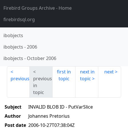
Firebird Groups Archive
- Home
firebirdsql.org
ibobjects
ibobjects
-
2006
ibobjects
-
October 2006
first in
next in
next
previous
previous
topic
topic
in
topic
Subject
INVALID BLOB ID - PutVarSlice
Author
Johannes Pretorius
Post date
2006-10-27T07:38:04Z