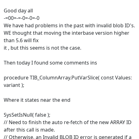
Good day all
-=00=-=-0=-0=-0
We have had problems in the past with invalid blob ID's.
WE thought that moving the interbase version higher
than 5.6 will fix
it , but this seems is not the case.
Then today I found some comments ins
procedure TIB_ColumnArray.PutVarSlice( const Values:
variant );
Where it states near the end
SysSetIsNull( false );
// Need to finish the auto re-fetch of the new ARRAY ID
after this call is made.
// Otherwise, an Invalid BLOB ID error is generated if a