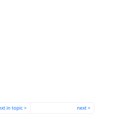
xt in topic
next