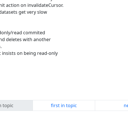
t action on invalidateCursor.
 datasets get very slow
eadonly/read commited
and deletes with another
.
t insists on being read-only
n topic
first in topic
ne