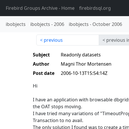
Firebird Groups Archive
- Home
firebirdsql.org
ibobjects
ibobjects
-
2006
ibobjects
-
October 2006
previous
previous i
Subject
Readonly datasets
Author
Magni Thor Mortensen
Post date
2006-10-13T15:54:14Z
Hi
I have an application with browsable dbgrid
the OAT stops moving.
I have tried many variations of "TimeoutPro
Transaction to no avail.
The only solution I found was to create a t