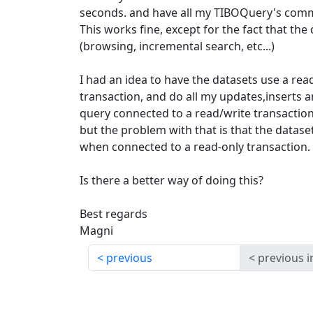
seconds. and have all my TIBOQuery's commi
This works fine, except for the fact that the
(browsing, incremental search, etc...)
I had an idea to have the datasets use a r
transaction, and do all my updates,inserts 
query connected to a read/write transaction
but the problem with that is that the datase
when connected to a read-only transaction.
Is there a better way of doing this?
Best regards
Magni
previous
previous i