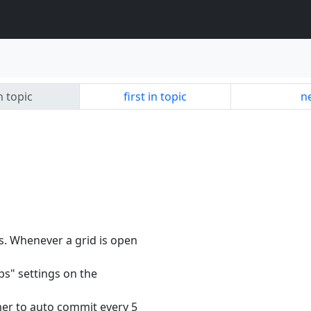
n topic
first in topic
ne
s. Whenever a grid is open
ps" settings on the
imer to auto commit every 5