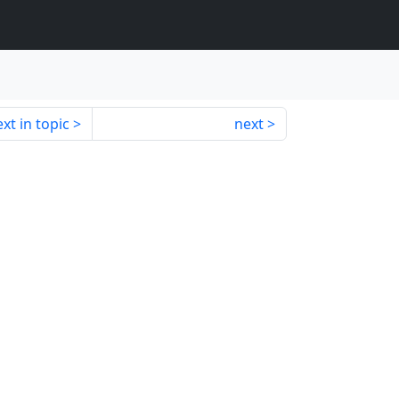
xt in topic
next