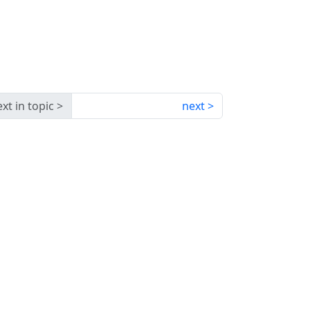
xt in topic
next