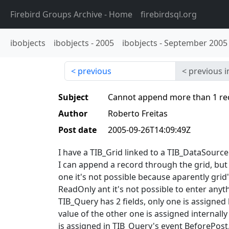
Firebird Groups Archive
- Home
firebirdsql.org
ibobjects
ibobjects
-
2005
ibobjects
-
September 2005
previous
previous i
Subject
Cannot append more than 1 re
Author
Roberto Freitas
Post date
2005-09-26T14:09:49Z
I have a TIB_Grid linked to a TIB_DataSource
I can append a record through the grid, but 
one it's not possible because aparently grid'
ReadOnly ant it's not possible to enter anyt
TIB_Query has 2 fields, only one is assigned 
value of the other one is assigned internall
is assigned in TIB_Query's event BeforePost