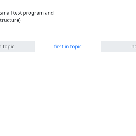
y small test program and
tructure)
n topic
first in topic
ne