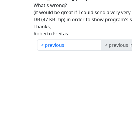
What's wrong?
(it would be great if I could send a very ver
DB (47 KB .zip) in order to show program's s
Thanks,
Roberto Freitas
previous
previous i