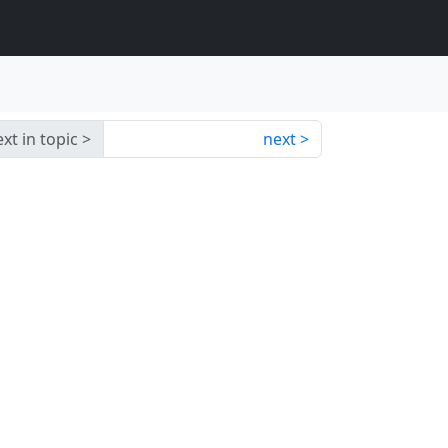
xt in topic
next