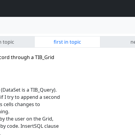
n topic
first in topic
ne
cord through a TIB_Grid
 (DataSet is a TIB_Query).
if I try to append a second
s cells changes to
hing.
by the user on the Grid,
y by code. InsertSQL clause
.