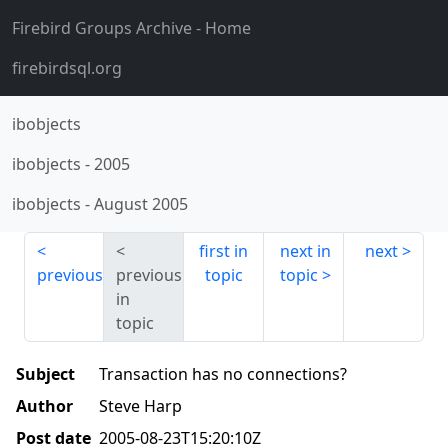
Firebird Groups Archive
- Home
firebirdsql.org
ibobjects
ibobjects
-
2005
ibobjects
-
August 2005
first in
next in
next
previous
previous
topic
topic
in
topic
Subject
Transaction has no connections?
Author
Steve Harp
Post date
2005-08-23T15:20:10Z