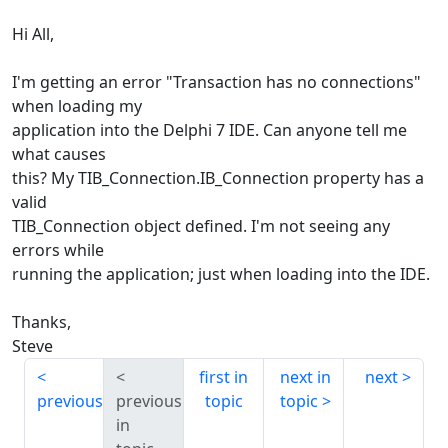
Hi All,
I'm getting an error "Transaction has no connections"
when loading my
application into the Delphi 7 IDE. Can anyone tell me
what causes
this? My TIB_Connection.IB_Connection property has a
valid
TIB_Connection object defined. I'm not seeing any
errors while
running the application; just when loading into the IDE.
Thanks,
Steve
first in
next in
next
previous
previous
topic
topic
in