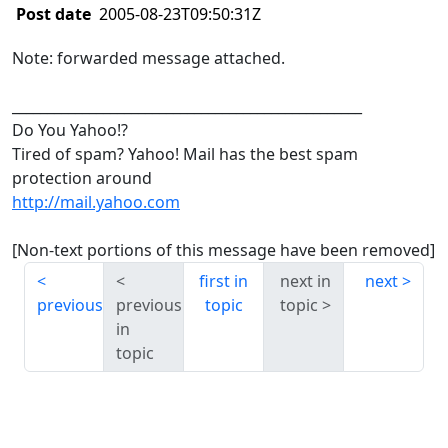
Post date
2005-08-23T09:50:31Z
Note: forwarded message attached.
__________________________________________________
Do You Yahoo!?
Tired of spam? Yahoo! Mail has the best spam
protection around
http://mail.yahoo.com
[Non-text portions of this message have been removed]
first in
next in
next
previous
previous
topic
topic
in
topic