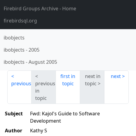
Firebird Groups Archive
- Home
firebirdsql.org
ibobjects
ibobjects
-
2005
ibobjects
-
August 2005
first in
next in
next
previous
previous
topic
topic
in
topic
Subject
Fwd: Kajol's Guide to Software
Development
Author
Kathy S