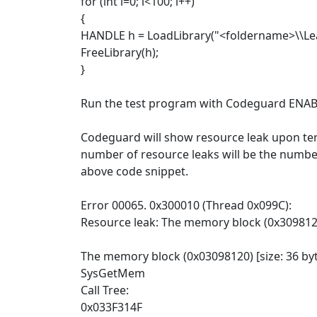
for (int i=0; i<100; i++)
{
HANDLE h = LoadLibrary("<foldername>\\Leak
FreeLibrary(h);
}
Run the test program with Codeguard ENAB
Codeguard will show resource leak upon ter
number of resource leaks will be the numbe
above code snippet.
Error 00065. 0x300010 (Thread 0x099C):
Resource leak: The memory block (0x309812
The memory block (0x03098120) [size: 36 byt
SysGetMem
Call Tree:
0x033F314F