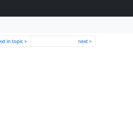
xt in topic
next