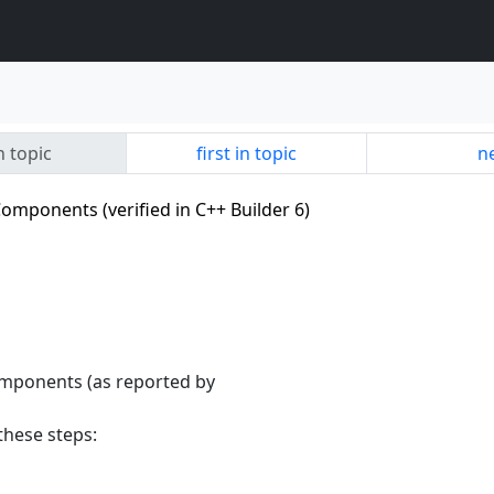
n topic
first in topic
ne
omponents (verified in C++ Builder 6)
omponents (as reported by
these steps: