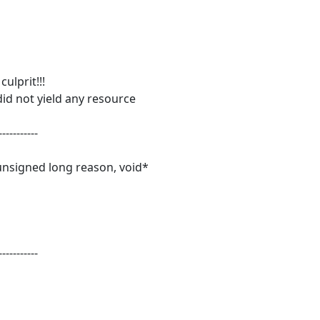
ulprit!!!
id not yield any resource
-----------
unsigned long reason, void*
-----------