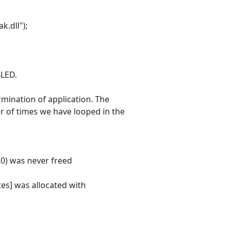
.dll");
LED.
mination of application. The
r of times we have looped in the
0) was never freed
es] was allocated with