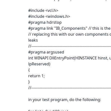
#include <vcl.h>
#include <windows.h>
#pragma hdrstop
#pragma link "IB_Components" // this is the c
// replacing this with our own components d
leaks
//----------------------------------------------------------------
#pragma argsused
int WINAPI DllEntryPoint(HINSTANCE hinst, 
lpReserved)
{
return 1;
}
//----------------------------------------------------------------
in your test program, do the following: