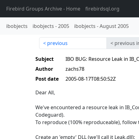
Firebird Groups Archive
- Home
firebirdsql.org
ibobjects
ibobjects
-
2005
ibobjects
-
August 2005
previous
previous i
Subject
IBO BUG: Resource Leak in IB_C
Author
zachs78
Post date
2005-08-17T08:50:52Z
Dear All,
We've encountered a resource leak in IB_C
Codeguard).
To reproduce (100% reproduceable), follow 
Create an 'empty' DLL (we'll call it Leak.dll):