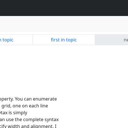
n topic
first in topic
ne
operty. You can enumerate
e grid, one on each line
ytax is simply
n use the complete syntax
fy width and alignment. I