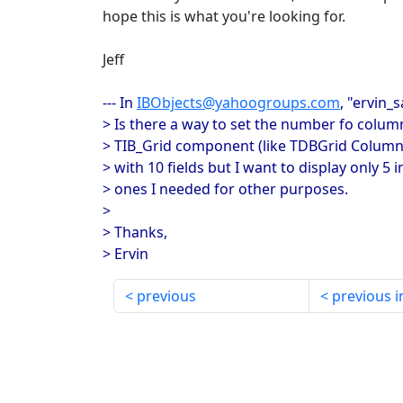
hope this is what you're looking for.
Jeff
--- In
IBObjects@yahoogroups.com
, "ervin_
> Is there a way to set the number fo colum
> TIB_Grid component (like TDBGrid Columns
> with 10 fields but I want to display only 5 i
> ones I needed for other purposes.
>
> Thanks,
> Ervin
previous
previous i