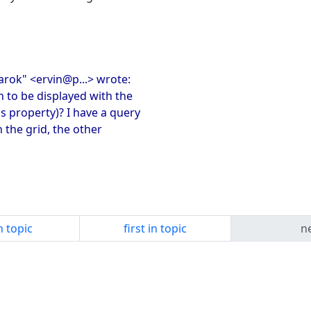
sarok" <ervin@p...> wrote:
n to be displayed with the
 property)? I have a query
n the grid, the other
n topic
first in topic
ne