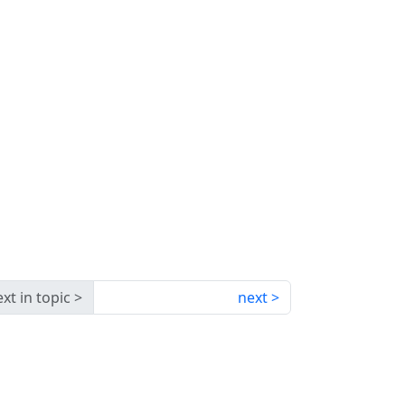
xt in topic
next