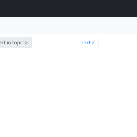
xt in topic
next