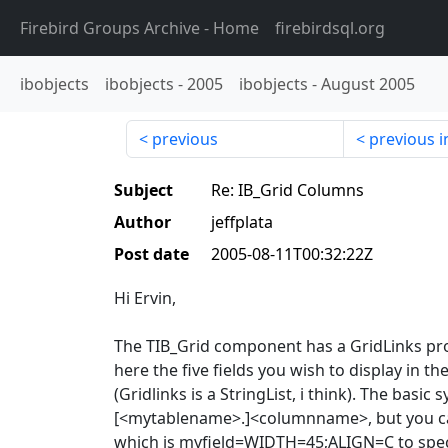
Firebird Groups Archive
- Home
firebirdsql.org
ibobjects
ibobjects
-
2005
ibobjects
-
August 2005
previous
previous i
Subject
Re: IB_Grid Columns
Author
jeffplata
Post date
2005-08-11T00:32:22Z
Hi Ervin,
The TIB_Grid component has a GridLinks pr
here the five fields you wish to display in th
(Gridlinks is a StringList, i think). The basic s
[<mytablename>.]<columnname>, but you ca
which is myfield=WIDTH=45;ALIGN=C to speci