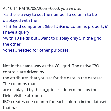
At 10:11 PM 10/08/2005 +0000, you wrote:
>Is there a way to set the number fo column to be
displayed with the
>TIB_Grid component (like TDBGrid Columns property)?
I have a query
>with 10 fields but I want to display only 5 in the grid,
the other
>ones I needed for other purposes.
Not in the same way as the VCL grid. The native IBO
controls are driven by
the attributes that you set for the data in the dataset.
The columns that
are displayed by the ib_grid are determined by the
FieldsVisible attribute.
IBO creates one column for each column in the dataset
that has