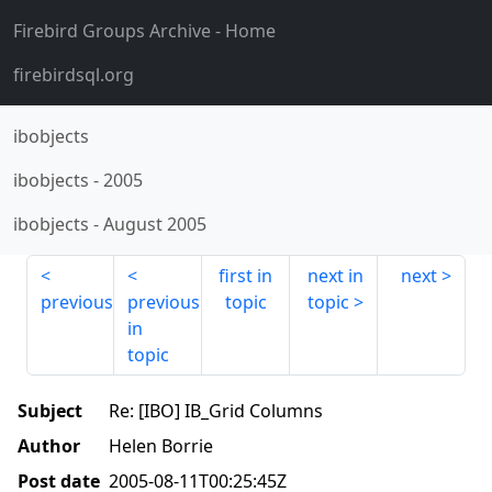
Firebird Groups Archive
- Home
firebirdsql.org
ibobjects
ibobjects
-
2005
ibobjects
-
August 2005
first in
next in
next
previous
previous
topic
topic
in
topic
Subject
Re: [IBO] IB_Grid Columns
Author
Helen Borrie
Post date
2005-08-11T00:25:45Z