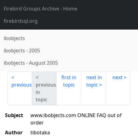
Firebird Groups Archive
- Home
firebirdsql.org
ibobjects
ibobjects
-
2005
ibobjects
-
August 2005
first in
next in
next
previous
previous
topic
topic
in
topic
Subject
www.ibobjects.com ONLINE FAQ out of
order
Author
tibotaka