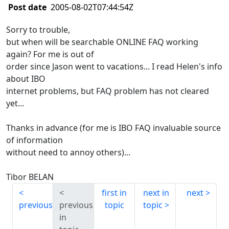
Post date
2005-08-02T07:44:54Z
Sorry to trouble,
but when will be searchable ONLINE FAQ working
again? For me is out of
order since Jason went to vacations... I read Helen's info
about IBO
internet problems, but FAQ problem has not cleared
yet...
Thanks in advance (for me is IBO FAQ invaluable source
of information
without need to annoy others)...
Tibor BELAN
first in
next in
next
previous
previous
topic
topic
in