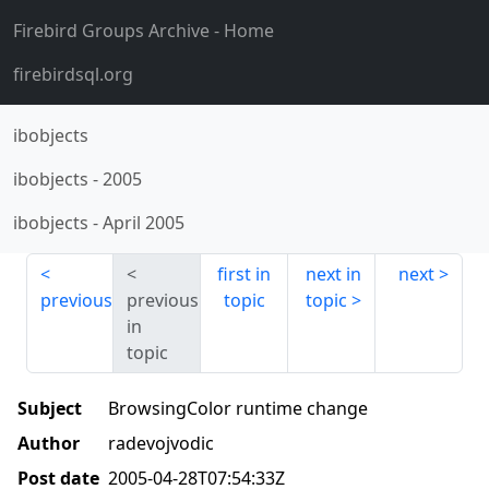
Firebird Groups Archive
- Home
firebirdsql.org
ibobjects
ibobjects
-
2005
ibobjects
-
April 2005
first in
next in
next
previous
previous
topic
topic
in
topic
Subject
BrowsingColor runtime change
Author
radevojvodic
Post date
2005-04-28T07:54:33Z