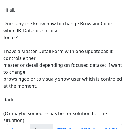
Hi all,
Does anyone know how to change BrowsingColor
when IB_Datasource lose
focus?
I have a Master-Detail Form with one updatebar. It
controls either
master or detail depending on focused dataset. I want
to change
browsingcolor to visualy show user which is controled
at the moment.
Rade.
(Or maybe someone has better solution for the
situation)