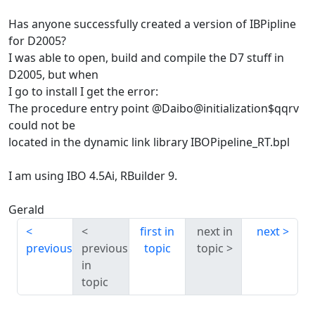
Has anyone successfully created a version of IBPipline
for D2005?
I was able to open, build and compile the D7 stuff in
D2005, but when
I go to install I get the error:
The procedure entry point @Daibo@initialization$qqrv
could not be
located in the dynamic link library IBOPipeline_RT.bpl
I am using IBO 4.5Ai, RBuilder 9.
Gerald
first in
next in
next
previous
previous
topic
topic
in
topic