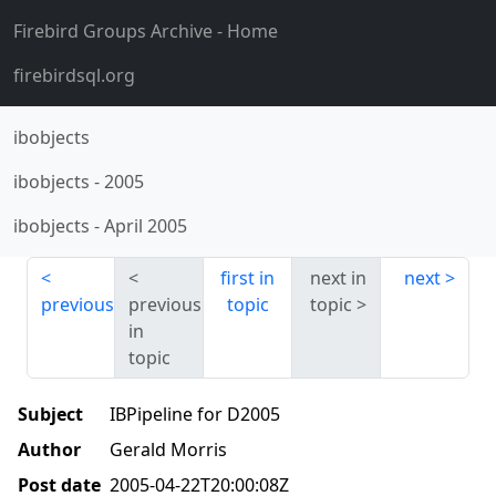
Firebird Groups Archive
- Home
firebirdsql.org
ibobjects
ibobjects
-
2005
ibobjects
-
April 2005
first in
next in
next
previous
previous
topic
topic
in
topic
Subject
IBPipeline for D2005
Author
Gerald Morris
Post date
2005-04-22T20:00:08Z