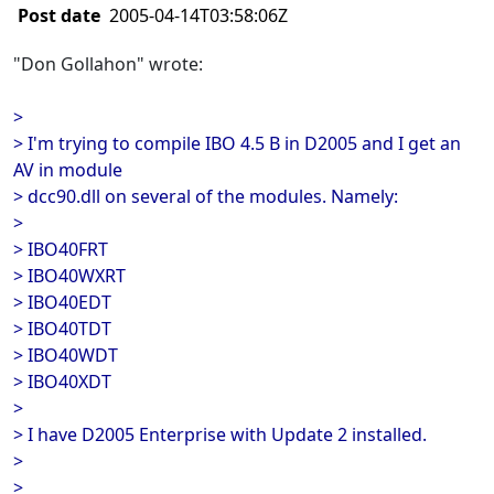
Post date
2005-04-14T03:58:06Z
"Don Gollahon" wrote:
>
> I'm trying to compile IBO 4.5 B in D2005 and I get an
AV in module
> dcc90.dll on several of the modules. Namely:
>
> IBO40FRT
> IBO40WXRT
> IBO40EDT
> IBO40TDT
> IBO40WDT
> IBO40XDT
>
> I have D2005 Enterprise with Update 2 installed.
>
>