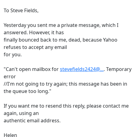
To Steve Fields,
Yesterday you sent me a private message, which I
answered. However, it has
finally bounced back to me, dead, because Yahoo
refuses to accept any email
for you.
"Can't open mailbox for
stevefields2424@...
. Temporary
error
//I'm not going to try again; this message has been in
the queue too long."
If you want me to resend this reply, please contact me
again, using an
authentic email address.
Helen