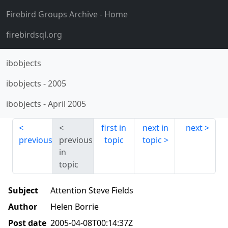
Firebird Groups Archive
- Home
firebirdsql.org
ibobjects
ibobjects
-
2005
ibobjects
-
April 2005
first in
next in
next
previous
previous
topic
topic
in
topic
Subject
Attention Steve Fields
Author
Helen Borrie
Post date
2005-04-08T00:14:37Z