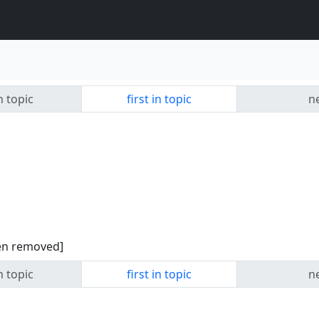
n topic
first in topic
ne
een removed]
n topic
first in topic
ne