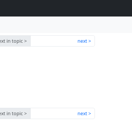
xt in topic
next
xt in topic
next