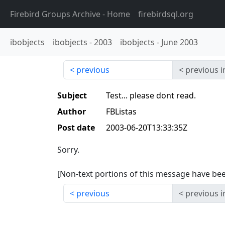
Firebird Groups Archive
- Home
firebirdsql.org
ibobjects
ibobjects
-
2003
ibobjects
-
June 2003
previous
previous i
Subject
Test... please dont read.
Author
FBListas
Post date
2003-06-20T13:33:35Z
Sorry.
[Non-text portions of this message have b
previous
previous i