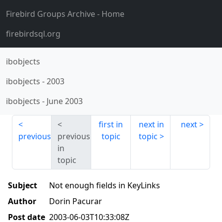
Firebird Groups Archive
- Home
firebirdsql.org
ibobjects
ibobjects
-
2003
ibobjects
-
June 2003
first in
next in
next
previous
previous
topic
topic
in
topic
Subject
Not enough fields in KeyLinks
Author
Dorin Pacurar
Post date
2003-06-03T10:33:08Z