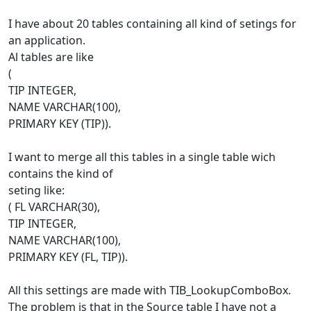
I have about 20 tables containing all kind of setings for
an application.
Al tables are like
(
TIP INTEGER,
NAME VARCHAR(100),
PRIMARY KEY (TIP)).
I want to merge all this tables in a single table wich
contains the kind of
seting like:
( FL VARCHAR(30),
TIP INTEGER,
NAME VARCHAR(100),
PRIMARY KEY (FL, TIP)).
All this settings are made with TIB_LookupComboBox.
The problem is that in the Source table I have not a