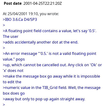
Post date
2001-04-25T22:21:20Z
At 25/04/2001 19:10, you wrote:
>IBO 3.6.Ca D4/SP3
>
>A floating point field contains a value, let's say '0.5'.
The user
>adds accidentally another dot at the end.
>
>An error message "'0.5.' is not a valid floating point
value." pops
>up, which cannot be cancelled out. Any click on 'Ok' or
'x' does not
>make the message box go away while it is impossible
to edit the
>numeric value in the TIB_Grid field. Well, the message
box does go
>away but only to pop up again straight away.
>