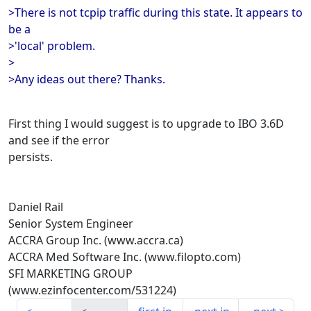
>There is not tcpip traffic during this state. It appears to
be a
>'local' problem.
>
>Any ideas out there? Thanks.
First thing I would suggest is to upgrade to IBO 3.6D
and see if the error
persists.
Daniel Rail
Senior System Engineer
ACCRA Group Inc. (www.accra.ca)
ACCRA Med Software Inc. (www.filopto.com)
SFI MARKETING GROUP
(www.ezinfocenter.com/531224)