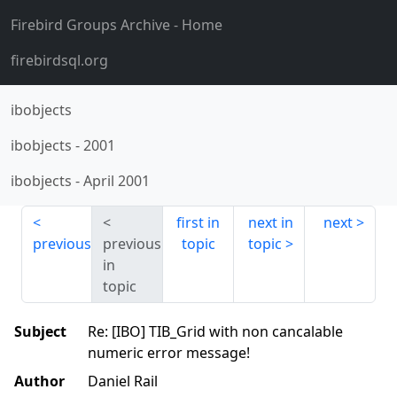
Firebird Groups Archive
- Home
firebirdsql.org
ibobjects
ibobjects
-
2001
ibobjects
-
April 2001
first in
next in
next
previous
previous
topic
topic
in
topic
Subject
Re: [IBO] TIB_Grid with non cancalable
numeric error message!
Author
Daniel Rail