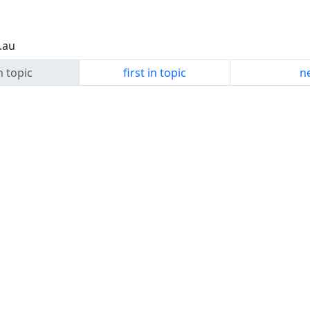
.au
n topic
first in topic
ne