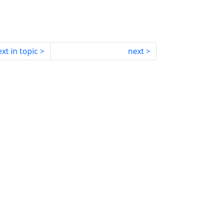
xt in topic
next