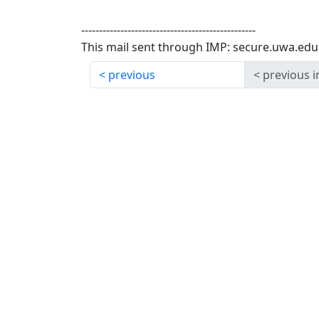
-------------------------------------------------
This mail sent through IMP: secure.uwa.edu
previous
previous i