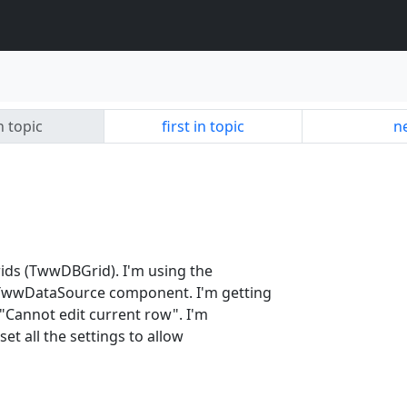
n topic
first in topic
ne
rids (TwwDBGrid). I'm using the
wwDataSource component. I'm getting
 "Cannot edit current row". I'm
et all the settings to allow