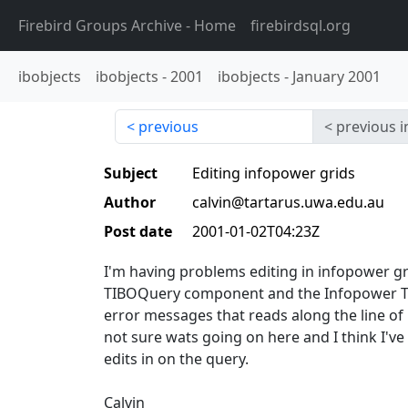
Firebird Groups Archive
- Home
firebirdsql.org
ibobjects
ibobjects
-
2001
ibobjects
-
January 2001
previous
previous i
Subject
Editing infopower grids
Author
calvin@tartarus.uwa.edu.au
Post date
2001-01-02T04:23Z
I'm having problems editing in infopower g
TIBOQuery component and the Infopower T
error messages that reads along the line of
not sure wats going on here and I think I've s
edits in on the query.
Calvin