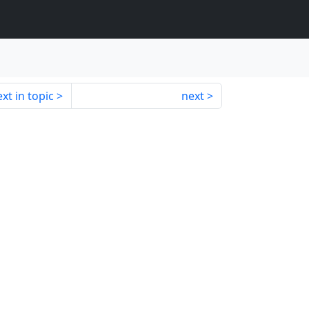
xt in topic
next