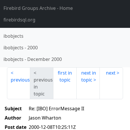
Firebird Groups Archive
- Home
firebirdsql.org
ibobjects
ibobjects
-
2000
ibobjects
-
December 2000
first in
next in
next
previous
previous
topic
topic
in
topic
Subject
Re: [IBO] ErrorMessage II
Author
Jason Wharton
Post date
2000-12-08T10:25:11Z