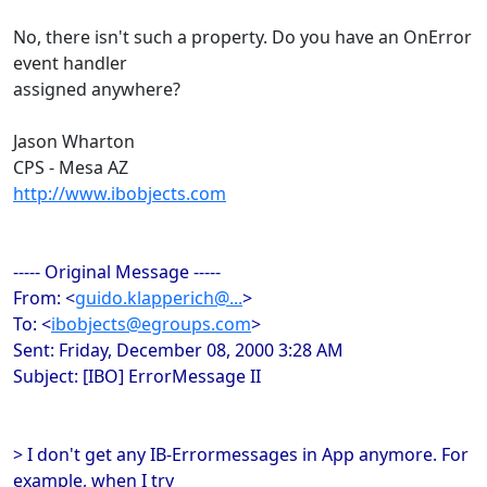
No, there isn't such a property. Do you have an OnError
event handler
assigned anywhere?
Jason Wharton
CPS - Mesa AZ
http://www.ibobjects.com
----- Original Message -----
From: <
guido.klapperich@...
>
To: <
ibobjects@egroups.com
>
Sent: Friday, December 08, 2000 3:28 AM
Subject: [IBO] ErrorMessage II
> I don't get any IB-Errormessages in App anymore. For
example, when I try