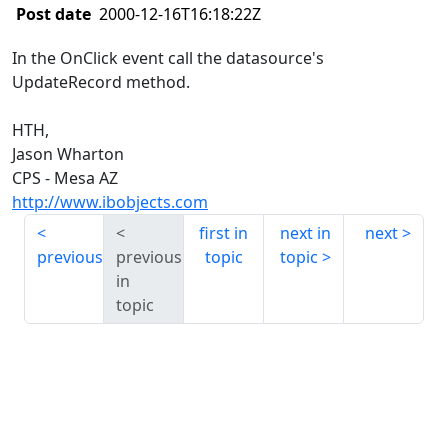
Post date
2000-12-16T16:18:22Z
In the OnClick event call the datasource's
UpdateRecord method.
HTH,
Jason Wharton
CPS - Mesa AZ
http://www.ibobjects.com
first in
next in
next
previous
previous
topic
topic
in
topic