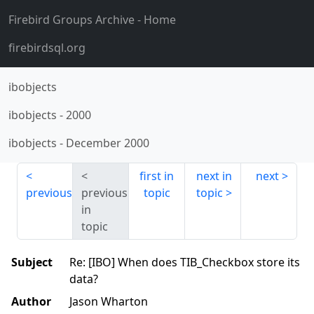
Firebird Groups Archive
- Home
firebirdsql.org
ibobjects
ibobjects
-
2000
ibobjects
-
December 2000
first in
next in
next
previous
previous
topic
topic
in
topic
Subject
Re: [IBO] When does TIB_Checkbox store its
data?
Author
Jason Wharton